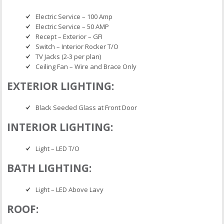
Electric Service – 100 Amp
Electric Service – 50 AMP
Recept – Exterior – GFI
Switch – Interior Rocker T/O
TV Jacks (2-3 per plan)
Ceiling Fan – Wire and Brace Only
EXTERIOR LIGHTING:
Black Seeded Glass at Front Door
INTERIOR LIGHTING:
Light – LED T/O
BATH LIGHTING:
Light – LED Above Lavy
ROOF: