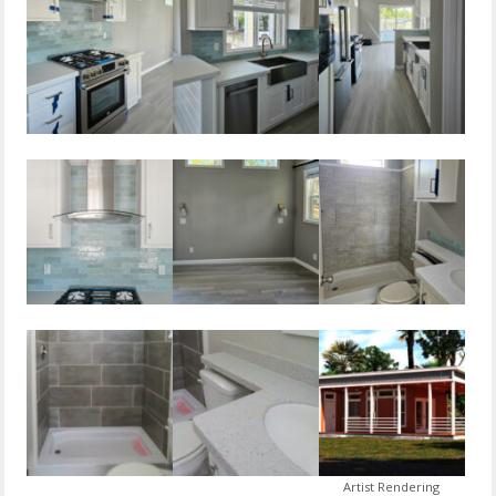
Artist Rendering