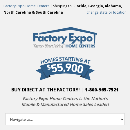
Factory Expo Home Centers
| Shipping to:
Florida, Georgia, Alabama,
North Carolina & South Carolina
change state or location
BUY DIRECT AT THE FACTORY!
|
1-800-965-7521
Factory Expo Home Centers is the Nation’s
Mobile & Manufactured Home Sales Leader!