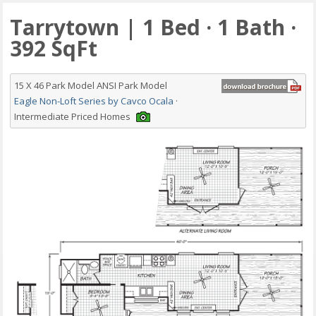
Tarrytown | 1 Bed · 1 Bath ·
392 SqFt
15 X 46 Park Model ANSI Park Model
Eagle Non-Loft Series by Cavco Ocala
·
Intermediate Priced Homes