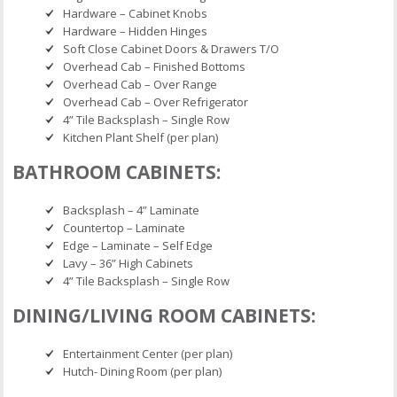
Hardware – Cabinet Knobs
Hardware – Hidden Hinges
Soft Close Cabinet Doors & Drawers T/O
Overhead Cab – Finished Bottoms
Overhead Cab – Over Range
Overhead Cab – Over Refrigerator
4” Tile Backsplash – Single Row
Kitchen Plant Shelf (per plan)
BATHROOM CABINETS:
Backsplash – 4” Laminate
Countertop – Laminate
Edge – Laminate – Self Edge
Lavy – 36” High Cabinets
4” Tile Backsplash – Single Row
DINING/LIVING ROOM CABINETS:
Entertainment Center (per plan)
Hutch- Dining Room (per plan)