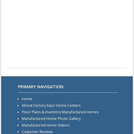
PRIMARY NAVIGATION
Home
About Factory Expo Home Centers
Floor Plans & Inventory Manufactured Homes
Manufactured Home Photo Gallery
Manufactured Home Videos
Customer Reviews