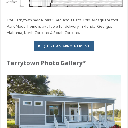
The Tarrytown model has 1 Bed and 1 Bath. This 392 square foot
Park Model home is available for delivery in Florida, Georgia,
Alabama, North Carolina & South Carolina.
REQUEST AN APPOINTMENT
Tarrytown Photo Gallery*