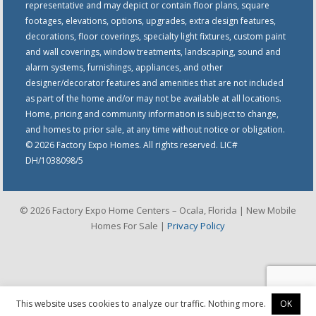
representative and may depict or contain floor plans, square
footages, elevations, options, upgrades, extra design features,
decorations, floor coverings, specialty light fixtures, custom paint
and wall coverings, window treatments, landscaping, sound and
alarm systems, furnishings, appliances, and other
designer/decorator features and amenities that are not included
as part of the home and/or may not be available at all locations.
Home, pricing and community information is subject to change,
and homes to prior sale, at any time without notice or obligation.
© 2026 Factory Expo Homes. All rights reserved. LIC#
DH/1038098/5
© 2026 Factory Expo Home Centers – Ocala, Florida | New Mobile
Homes For Sale |
Privacy Policy
This website uses cookies to analyze our traffic. Nothing more.
OK