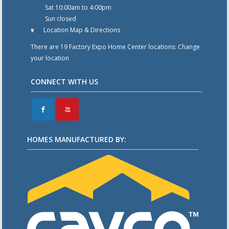
Sat 10:00am to 4:00pm
Sun closed
Location Map & Directions
There are 19 Factory Expo Home Center locations:
Change
your location
CONNECT WITH US
F
X
HOMES MANUFACTURED BY: