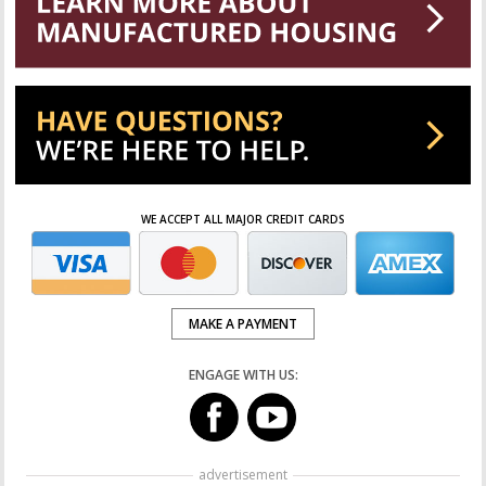
WE ACCEPT ALL MAJOR CREDIT CARDS
MAKE A PAYMENT
ENGAGE WITH US:
advertisement