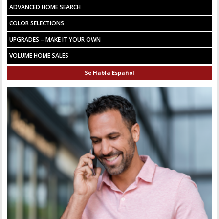
ADVANCED HOME SEARCH
COLOR SELECTIONS
UPGRADES – MAKE IT YOUR OWN
VOLUME HOME SALES
Se Habla Español