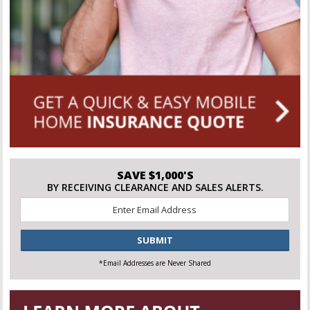
SAVE $1,000'S
BY RECEIVING CLEARANCE AND SALES ALERTS.
Email
*
CAPTCHA
*Email Addresses are Never Shared