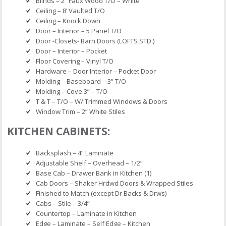
Blinds – 2” Faux Wood T/O – White
Ceiling – 8’ Vaulted T/O
Ceiling – Knock Down
Door – Interior – 5 Panel T/O
Door -Closets- Barn Doors (LOFTS STD.)
Door – Interior – Pocket
Floor Covering – Vinyl T/O
Hardware – Door Interior – Pocket Door
Molding – Baseboard – 3” T/O
Molding – Cove 3” – T/O
T & T – T/O – W/ Trimmed Windows & Doors
Window Trim – 2” White Stiles
KITCHEN CABINETS:
Backsplash – 4” Laminate
Adjustable Shelf – Overhead – 1/2”
Base Cab – Drawer Bank in Kitchen (1)
Cab Doors – Shaker Hrdwd Doors & Wrapped Stiles
Finished to Match (except Dr Backs & Drws)
Cabs – Stile – 3/4”
Countertop – Laminate in Kitchen
Edge – Laminate – Self Edge – Kitchen