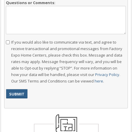
Questions or Comments:
Consent
If you would also like to communicate via text, and agree to
receive transactional and promotional messages from Factory
Expo Home Centers, please check this box. Message and data
rates may apply. Message frequency will vary, and you will be
able to Opt-out by replying “STOP”. For more information on
how your data will be handled, please visit our
Privacy Policy
.
Our SMS Terms and Conditions can be viewed
here
.