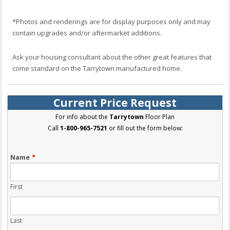
*Photos and renderings are for display purposes only and may
contain upgrades and/or aftermarket additions.
Ask your housing consultant about the other great features that
come standard on the Tarrytown manufactured home.
Current Price Request
For info about the
Tarrytown
Floor Plan
Call
1-800-965-7521
or fill out the form below:
Name
*
First
Last