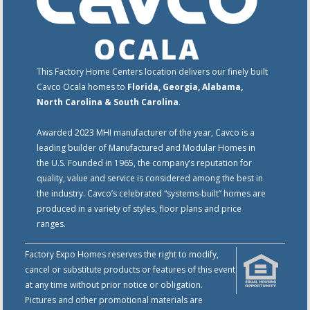
This Factory Home Centers location delivers our finely built
Cavco Ocala homes to
Florida, Georgia, Alabama,
North Carolina & South Carolina
.
Awarded 2023 MHI manufacturer of the year, Cavco is a
leading builder of Manufactured and Modular Homes in
the U.S. Founded in 1965, the company’s reputation for
quality, value and service is considered among the best in
the industry. Cavco’s celebrated “systems-built” homes are
produced in a variety of styles, floor plans and price
ranges.
Factory Expo Homes reserves the right to modify,
cancel or substitute products or features of this event
at any time without prior notice or obligation.
Pictures and other promotional materials are