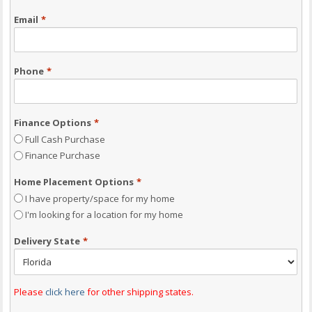
Email
*
Phone
*
Finance Options
*
Full Cash Purchase
Finance Purchase
Home Placement Options
*
I have property/space for my home
I'm looking for a location for my home
Delivery State
*
Please
click here
for other shipping states.