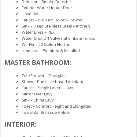
Detector – Smoke Detector
Exterior Water Heater Door
Hose Bib
Faucet – Pull-Out Faucet – Pewter
Sink – Deep Stainless Steel – Kitchen
Water Lines – PEX
Water Shut Off Valves at Sinks & Toilets
Wtr Htr – 20 Gallon Electric
Icemaker – Plumbed & Installed
MASTER BATHROOM:
Tub/Shower – Fiberglass
Shower Pan (size based on plan)
Faucet – Single Lever – Lavy
Mirror Over Lavy
Sink – China Lavy
Toilet – Comfort Height and Elongated
Towel Bar & Tissue Holder
INTERIOR: