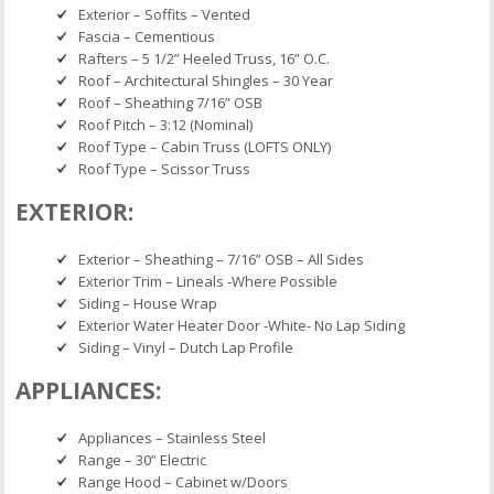
Exterior – Soffits – Vented
Fascia – Cementious
Rafters – 5 1/2” Heeled Truss, 16” O.C.
Roof – Architectural Shingles – 30 Year
Roof – Sheathing 7/16” OSB
Roof Pitch – 3:12 (Nominal)
Roof Type – Cabin Truss (LOFTS ONLY)
Roof Type – Scissor Truss
EXTERIOR:
Exterior – Sheathing – 7/16” OSB – All Sides
Exterior Trim – Lineals -Where Possible
Siding – House Wrap
Exterior Water Heater Door -White- No Lap Siding
Siding – Vinyl – Dutch Lap Profile
APPLIANCES:
Appliances – Stainless Steel
Range – 30” Electric
Range Hood – Cabinet w/Doors