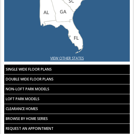
VIEW OTHER STATES
SINGLE WIDE FLOOR PLANS
DOUBLE WIDE FLOOR PLANS
NON-LOFT PARK MODELS
LOFT PARK MODELS
CLEARANCE HOMES
BROWSE BY HOME SERIES
REQUEST AN APPOINTMENT