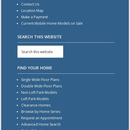
Contact Us
Location Map
Make a Payment
Current Mobile Home Models on Sale
SEARCH THIS WEBSITE
FIND YOUR HOME
Single Wide Floor Plans
Double Wide Floor Plans
Non-Loft Park Models
Loft Park Models
Clearance Homes
Browse by Home Series
Request an Appointment
Advanced Home Search