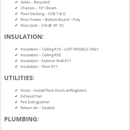
Axles – Recycled
Chassis – 10” I Beam
Floor Decking – OSB T & G
Floor Frame – Bottom Board – Poly
Floor Joist – 2×6 @ 16” OC
INSULATION:
Insulation – Ceiling R19 – LOFT MODELS ONLY
Insulation – Ceiling R30
Insulation – Exterior Wall R11
Insulation – Floor R11
UTILITIES:
Ducts – Install Floor Ducts w/Registers
Exhaust Fan
Fire Extinguisher
Return Air – Sealed
PLUMBING: