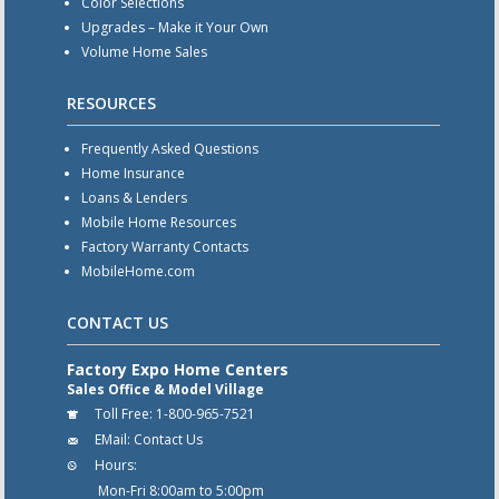
Color Selections
Upgrades – Make it Your Own
Volume Home Sales
RESOURCES
Frequently Asked Questions
Home Insurance
Loans & Lenders
Mobile Home Resources
Factory Warranty Contacts
MobileHome.com
CONTACT US
Factory Expo Home Centers
Sales Office & Model Village
Toll Free:
1-800-965-7521
EMail:
Contact Us
Hours:
Mon-Fri 8:00am to 5:00pm