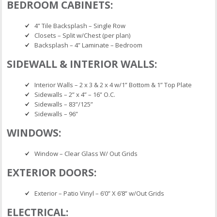
BEDROOM CABINETS:
4” Tile Backsplash – Single Row
Closets – Split w/Chest (per plan)
Backsplash – 4” Laminate – Bedroom
SIDEWALL & INTERIOR WALLS:
Interior Walls – 2 x 3 & 2 x 4 w/1” Bottom & 1” Top Plate
Sidewalls – 2” x 4” – 16” O.C.
Sidewalls – 83”/125”
Sidewalls – 96”
WINDOWS:
Window – Clear Glass W/ Out Grids
EXTERIOR DOORS:
Exterior – Patio Vinyl – 6’0” X 6’8” w/Out Grids
ELECTRICAL: