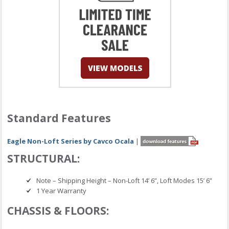
Standard Features
Eagle Non-Loft Series by Cavco Ocala
|
STRUCTURAL:
Note – Shipping Height – Non-Loft 14’ 6”, Loft Modes 15’ 6”
1 Year Warranty
CHASSIS & FLOORS: