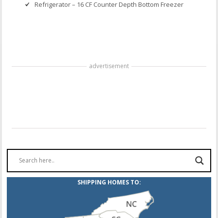
Refrigerator – 16 CF Counter Depth Bottom Freezer
advertisement
SHIPPING HOMES TO: