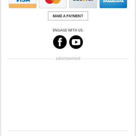
MAKE A PAYMENT
ENGAGE WITH US:
advertisement