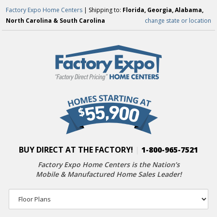
Factory Expo Home Centers
| Shipping to:
Florida, Georgia, Alabama,
North Carolina & South Carolina
change state or location
BUY DIRECT AT THE FACTORY!
|
1-800-965-7521
Factory Expo Home Centers is the Nation’s
Mobile & Manufactured Home Sales Leader!