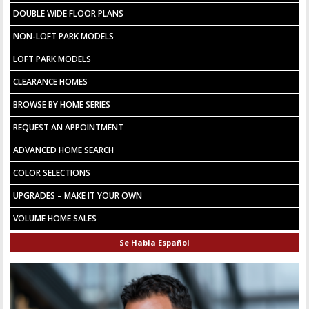
DOUBLE WIDE FLOOR PLANS
NON-LOFT PARK MODELS
LOFT PARK MODELS
CLEARANCE HOMES
BROWSE BY HOME SERIES
REQUEST AN APPOINTMENT
ADVANCED HOME SEARCH
COLOR SELECTIONS
UPGRADES – MAKE IT YOUR OWN
VOLUME HOME SALES
Se Habla Español