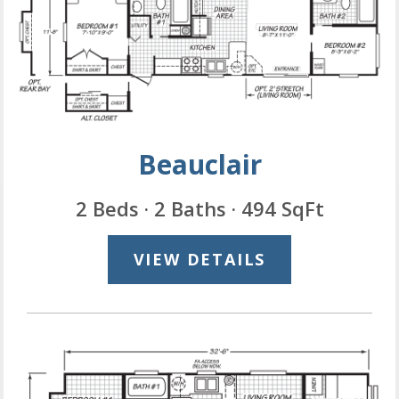
Beauclair
2 Beds · 2 Baths · 494 SqFt
VIEW DETAILS