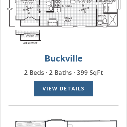
Buckville
2 Beds · 2 Baths · 399 SqFt
VIEW DETAILS