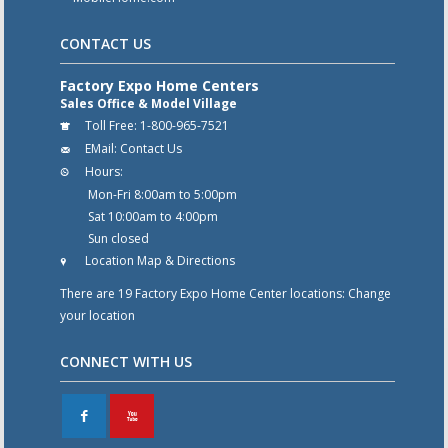
CONTACT US
Factory Expo Home Centers
Sales Office & Model Village
Toll Free:
1-800-965-7521
EMail:
Contact Us
Hours:
Mon-Fri 8:00am to 5:00pm
Sat 10:00am to 4:00pm
Sun closed
Location Map & Directions
There are 19 Factory Expo Home Center locations:
Change
your location
CONNECT WITH US
F
X