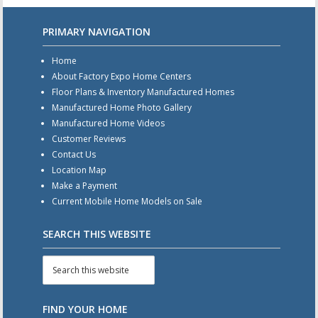
PRIMARY NAVIGATION
Home
About Factory Expo Home Centers
Floor Plans & Inventory Manufactured Homes
Manufactured Home Photo Gallery
Manufactured Home Videos
Customer Reviews
Contact Us
Location Map
Make a Payment
Current Mobile Home Models on Sale
SEARCH THIS WEBSITE
FIND YOUR HOME