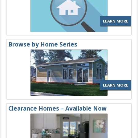
LEARN MORE
Browse by Home Series
LEARN MORE
Clearance Homes – Available Now