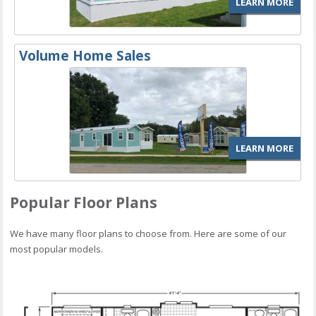
LEARN MORE
Volume Home Sales
LEARN MORE
Popular Floor Plans
We have many floor plans to choose from. Here are some of our
most popular models.