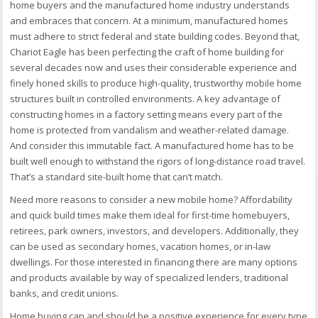
home buyers and the manufactured home industry understands
and embraces that concern. At a minimum, manufactured homes
must adhere to strict federal and state building codes. Beyond that,
Chariot Eagle has been perfecting the craft of home building for
several decades now and uses their considerable experience and
finely honed skills to produce high-quality, trustworthy mobile home
structures built in controlled environments. A key advantage of
constructing homes in a factory setting means every part of the
home is protected from vandalism and weather-related damage.
And consider this immutable fact. A manufactured home has to be
built well enough to withstand the rigors of long-distance road travel.
That’s a standard site-built home that can’t match.
Need more reasons to consider a new mobile home? Affordability
and quick build times make them ideal for first-time homebuyers,
retirees, park owners, investors, and developers. Additionally, they
can be used as secondary homes, vacation homes, or in-law
dwellings. For those interested in financing there are many options
and products available by way of specialized lenders, traditional
banks, and credit unions.
Home buying can and should be a positive experience for every type