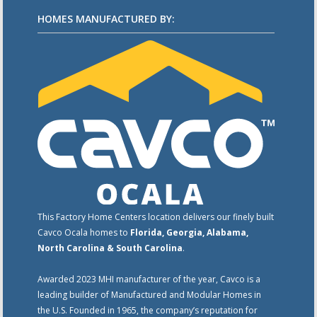
HOMES MANUFACTURED BY:
This Factory Home Centers location delivers our finely built
Cavco Ocala homes to
Florida, Georgia, Alabama,
North Carolina & South Carolina
.
Awarded 2023 MHI manufacturer of the year, Cavco is a
leading builder of Manufactured and Modular Homes in
the U.S. Founded in 1965, the company’s reputation for