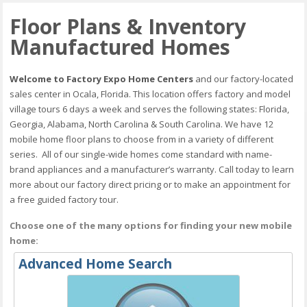
Floor Plans & Inventory
Manufactured Homes
Welcome to Factory Expo Home Centers
and our factory-located
sales center in Ocala, Florida. This location offers factory and model
village tours 6 days a week and serves the following states: Florida,
Georgia, Alabama, North Carolina & South Carolina. We have 12
mobile home floor plans to choose from in a variety of different
series. All of our single-wide homes come standard with name-
brand appliances and a manufacturer’s warranty. Call today to learn
more about our factory direct pricing or to make an appointment for
a free guided factory tour.
Choose one of the many options for finding your new mobile
home:
Advanced Home Search