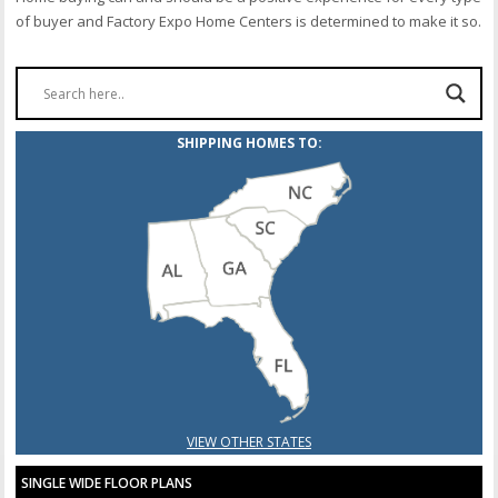
of buyer and Factory Expo Home Centers is determined to make it so.
SHIPPING HOMES TO:
VIEW OTHER STATES
SINGLE WIDE FLOOR PLANS