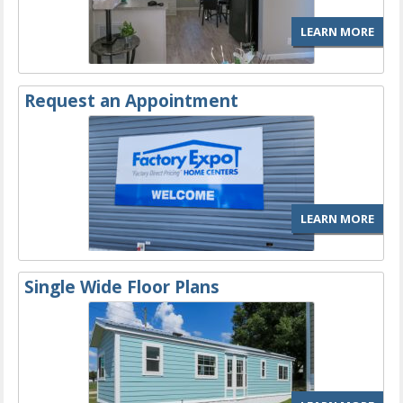
LEARN MORE
Request an Appointment
LEARN MORE
Single Wide Floor Plans