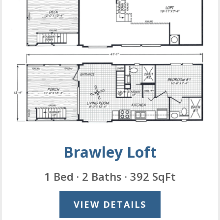
Brawley Loft
1 Bed · 2 Baths · 392 SqFt
VIEW DETAILS