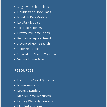
Single Wide Floor Plans
Double Wide Floor Plans
Non-Loft Park Models
Loft Park Models
Clearance Homes
Browse by Home Series
Request an Appointment
Advanced Home Search
Color Selections
Upgrades – Make it Your Own
Volume Home Sales
RESOURCES
Frequently Asked Questions
Home Insurance
Loans & Lenders
Mobile Home Resources
Factory Warranty Contacts
MobileHome.com