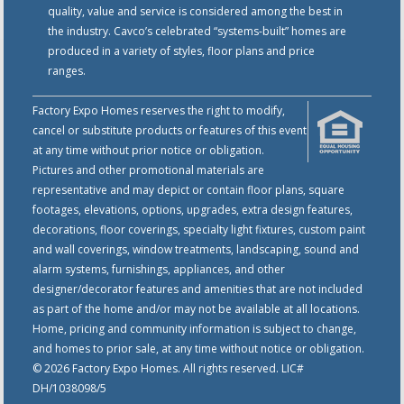
quality, value and service is considered among the best in
the industry. Cavco’s celebrated “systems-built” homes are
produced in a variety of styles, floor plans and price
ranges.
Factory Expo Homes reserves the right to modify,
cancel or substitute products or features of this event
at any time without prior notice or obligation.
Pictures and other promotional materials are
representative and may depict or contain floor plans, square
footages, elevations, options, upgrades, extra design features,
decorations, floor coverings, specialty light fixtures, custom paint
and wall coverings, window treatments, landscaping, sound and
alarm systems, furnishings, appliances, and other
designer/decorator features and amenities that are not included
as part of the home and/or may not be available at all locations.
Home, pricing and community information is subject to change,
and homes to prior sale, at any time without notice or obligation.
© 2026 Factory Expo Homes. All rights reserved. LIC#
DH/1038098/5