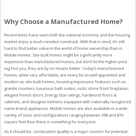
Why Choose a Manufactured Home?
Recent times have seen both the national economy and the housing
market enjoy a much-needed comeback. With that in mind, it’s still
hard to find better value in the world of home ownership than in
Mobile Homes. Site-built homes might be significantly more
expensive than manufactured homes, but don’t let the higher price
tag fool you, they are by no means better. Today’s manufactured
homes, while very affordable, are every bit as well appointed and
modern as site-built homes, boasting impressive features such as
granite counters, luxurious bath suites, rustic stone front fireplaces,
elegant French doors, Energy Star ratings, hardwood floors &
cabinets, and designer kitchens equipped with nationally recognized
name brand appliances. Mobile homes are also available in a wide
variety of sizes and configurations ranging between 398 and 874
square feet thus there is something for everyone.
As it should be, construction quality is a major concern for potential