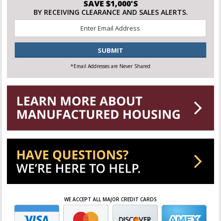
SAVE $1,000'S
BY RECEIVING CLEARANCE AND SALES ALERTS.
Email
*
CAPTCHA
*Email Addresses are Never Shared
WE ACCEPT ALL MAJOR CREDIT CARDS