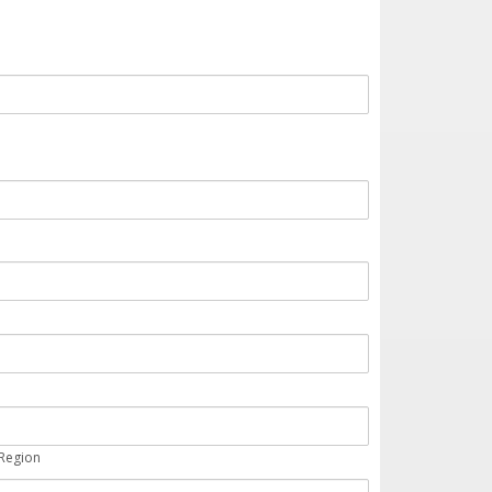
 Region