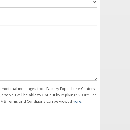
d promotional messages from Factory Expo Home Centers,
and you will be able to Opt-out by replying “STOP”. For
 SMS Terms and Conditions can be viewed
here
.