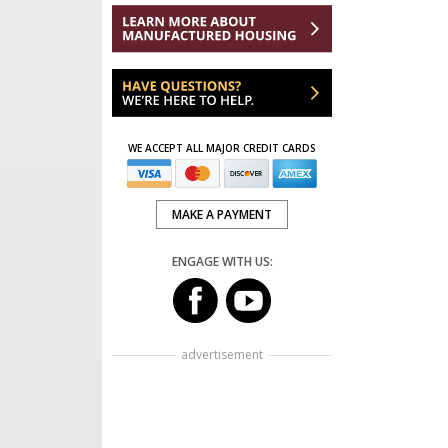
WE ACCEPT ALL MAJOR CREDIT CARDS
MAKE A PAYMENT
ENGAGE WITH US:
advertisement