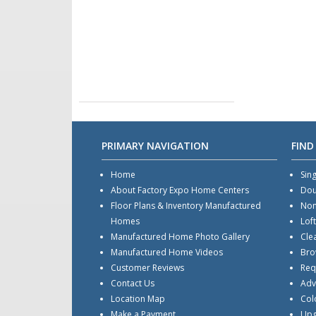
PRIMARY NAVIGATION
FIND
Home
Sin
About Factory Expo Home Centers
Dou
Floor Plans & Inventory Manufactured
Non
Homes
Lof
Manufactured Home Photo Gallery
Cle
Manufactured Home Videos
Bro
Customer Reviews
Req
Contact Us
Adv
Location Map
Col
Make a Payment
Upg