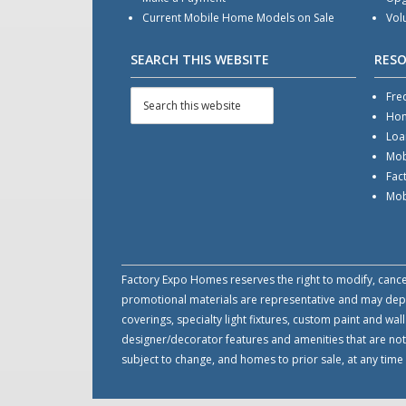
Current Mobile Home Models on Sale
Vol
SEARCH THIS WEBSITE
RES
Fre
Hom
Loa
Mob
Fac
Mob
Factory Expo Homes reserves the right to modify, cancel 
promotional materials are representative and may depict
coverings, specialty light fixtures, custom paint and w
designer/decorator features and amenities that are not
subject to change, and homes to prior sale, at any tim