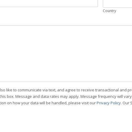
Country
also like to communicate via text, and agree to receive transactional an
this box. Message and data rates may apply. Message frequency will vary, 
ion on how your data will be handled, please visit our
Privacy Policy
. Our