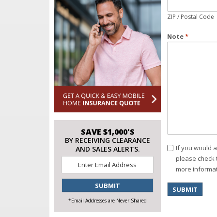
ZIP / Postal Code
Note
*
SAVE $1,000'S
BY RECEIVING CLEARANCE
Consent
If you would 
AND SALES ALERTS.
please check 
Email
*
more informat
CAPTCHA
*Email Addresses are Never Shared