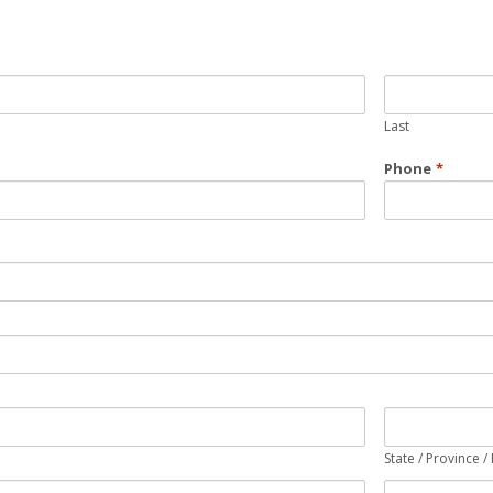
Last
Phone
*
State / Province /