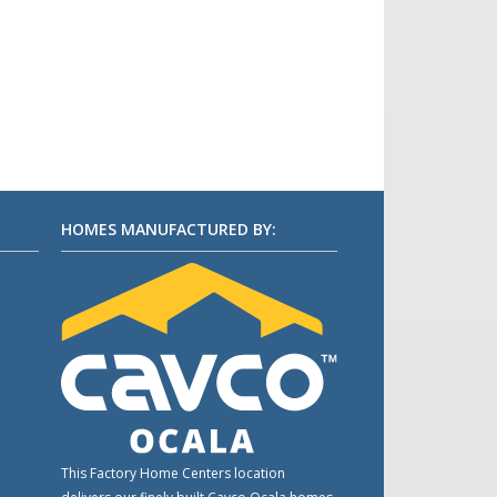
HOMES MANUFACTURED BY:
This Factory Home Centers location