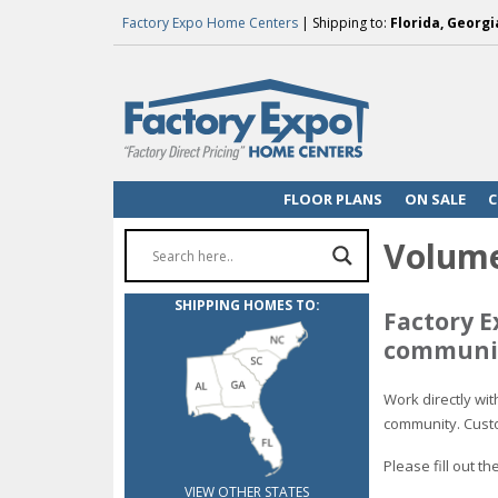
Factory Expo Home Centers
| Shipping to:
Florida, Georgi
FLOOR PLANS
ON SALE
C
Volume
SHIPPING HOMES TO:
Factory E
communit
Work directly wi
community. Custo
Please fill out 
VIEW OTHER STATES