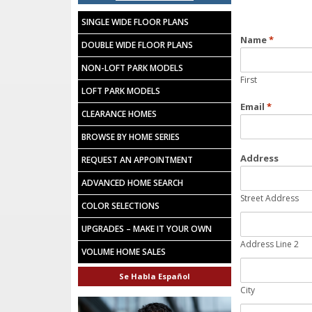
SINGLE WIDE FLOOR PLANS
Name
*
DOUBLE WIDE FLOOR PLANS
NON-LOFT PARK MODELS
First
LOFT PARK MODELS
Email
*
CLEARANCE HOMES
BROWSE BY HOME SERIES
Address
REQUEST AN APPOINTMENT
ADVANCED HOME SEARCH
Street Address
COLOR SELECTIONS
UPGRADES – MAKE IT YOUR OWN
Address Line 2
VOLUME HOME SALES
Se Habla Español
City