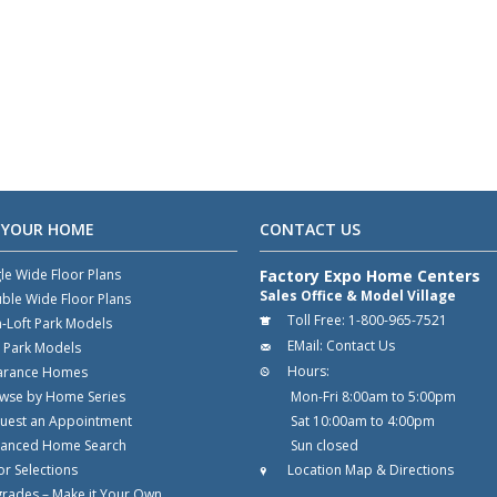
 YOUR HOME
CONTACT US
gle Wide Floor Plans
Factory Expo Home Centers
Sales Office & Model Village
ble Wide Floor Plans
Toll Free:
1-800-965-7521
-Loft Park Models
EMail:
Contact Us
t Park Models
Hours:
arance Homes
wse by Home Series
Mon-Fri 8:00am to 5:00pm
uest an Appointment
Sat 10:00am to 4:00pm
anced Home Search
Sun closed
or Selections
Location Map & Directions
rades – Make it Your Own