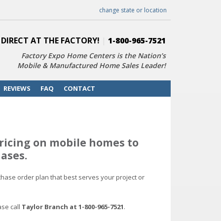
change state or location
 DIRECT AT THE FACTORY!
|
1-800-965-7521
Factory Expo Home Centers is the Nation’s
Mobile & Manufactured Home Sales Leader!
REVIEWS
FAQ
CONTACT
ricing on mobile homes to
ases.
hase order plan that best serves your project or
ase call
Taylor Branch at 1-800-965-7521
.