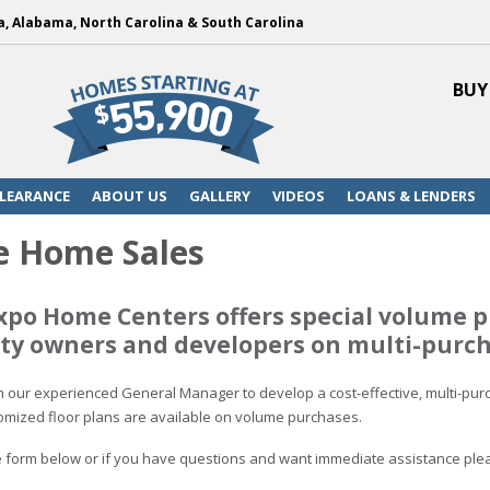
a, Alabama, North Carolina & South Carolina
BUY
LEARANCE
ABOUT US
GALLERY
VIDEOS
LOANS & LENDERS
 Home Sales
xpo Home Centers offers special volume p
y owners and developers on multi-purch
th our experienced General Manager to develop a cost-effective, multi-purc
mized floor plans are available on volume purchases.
the form below or if you have questions and want immediate assistance ple