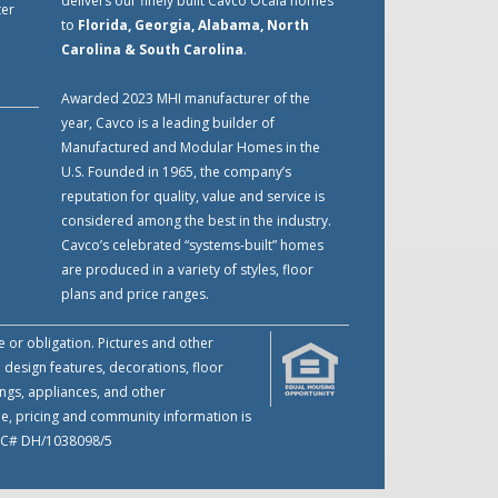
delivers our finely built Cavco Ocala homes
ter
to
Florida, Georgia, Alabama, North
Carolina & South Carolina
.
Awarded 2023 MHI manufacturer of the
year, Cavco is a leading builder of
Manufactured and Modular Homes in the
U.S. Founded in 1965, the company’s
reputation for quality, value and service is
considered among the best in the industry.
Cavco’s celebrated “systems-built” homes
are produced in a variety of styles, floor
plans and price ranges.
e or obligation. Pictures and other
 design features, decorations, floor
ings, appliances, and other
me, pricing and community information is
 LIC# DH/1038098/5