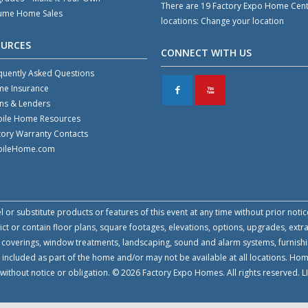
There are 19 Factory Expo Home Cen
ume Home Sales
locations:
Change your location
OURCES
CONNECT WITH US
quently Asked Questions
e Insurance
F
X
ns & Lenders
ile Home Resources
tory Warranty Contacts
ileHome.com
or substitute products or features of this event at any time without prior notic
 or contain floor plans, square footages, elevations, options, upgrades, extra
all coverings, window treatments, landscaping, sound and alarm systems, furnish
 included as part of the home and/or may not be available at all locations. Ho
e without notice or obligation. © 2026 Factory Expo Homes. All rights reserved.