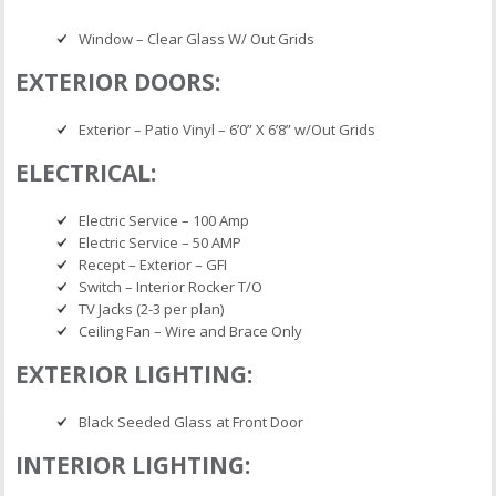
Window – Clear Glass W/ Out Grids
EXTERIOR DOORS:
Exterior – Patio Vinyl – 6’0” X 6’8” w/Out Grids
ELECTRICAL:
Electric Service – 100 Amp
Electric Service – 50 AMP
Recept – Exterior – GFI
Switch – Interior Rocker T/O
TV Jacks (2-3 per plan)
Ceiling Fan – Wire and Brace Only
EXTERIOR LIGHTING:
Black Seeded Glass at Front Door
INTERIOR LIGHTING: