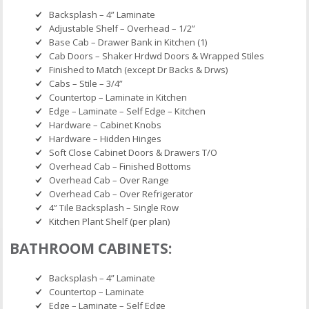
Backsplash – 4” Laminate
Adjustable Shelf – Overhead – 1/2”
Base Cab – Drawer Bank in Kitchen (1)
Cab Doors – Shaker Hrdwd Doors & Wrapped Stiles
Finished to Match (except Dr Backs & Drws)
Cabs – Stile – 3/4”
Countertop – Laminate in Kitchen
Edge – Laminate – Self Edge – Kitchen
Hardware – Cabinet Knobs
Hardware – Hidden Hinges
Soft Close Cabinet Doors & Drawers T/O
Overhead Cab – Finished Bottoms
Overhead Cab – Over Range
Overhead Cab – Over Refrigerator
4” Tile Backsplash – Single Row
Kitchen Plant Shelf (per plan)
BATHROOM CABINETS:
Backsplash – 4” Laminate
Countertop – Laminate
Edge – Laminate – Self Edge