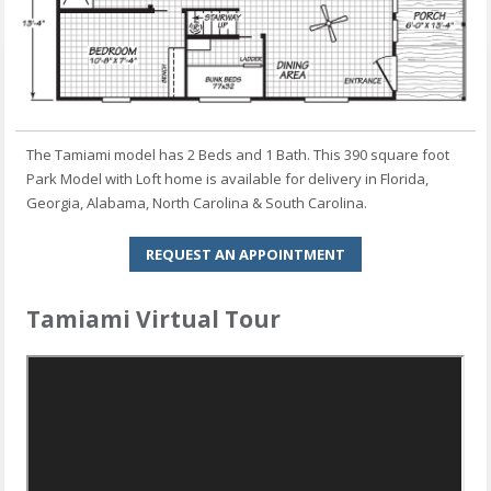
The Tamiami model has 2 Beds and 1 Bath. This 390 square foot
Park Model with Loft home is available for delivery in Florida,
Georgia, Alabama, North Carolina & South Carolina.
REQUEST AN APPOINTMENT
Tamiami Virtual Tour