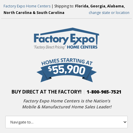
Factory Expo Home Centers
| Shipping to:
Florida, Georgia, Alabama,
North Carolina & South Carolina
change state or location
BUY DIRECT AT THE FACTORY!
|
1-800-965-7521
Factory Expo Home Centers is the Nation’s
Mobile & Manufactured Home Sales Leader!