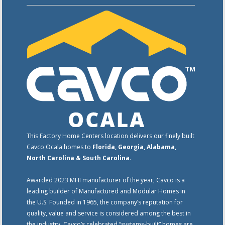
This Factory Home Centers location delivers our finely built
Cavco Ocala homes to
Florida, Georgia, Alabama,
North Carolina & South Carolina
.
Awarded 2023 MHI manufacturer of the year, Cavco is a
leading builder of Manufactured and Modular Homes in
the U.S. Founded in 1965, the company’s reputation for
quality, value and service is considered among the best in
the industry. Cavco’s celebrated “systems-built” homes are