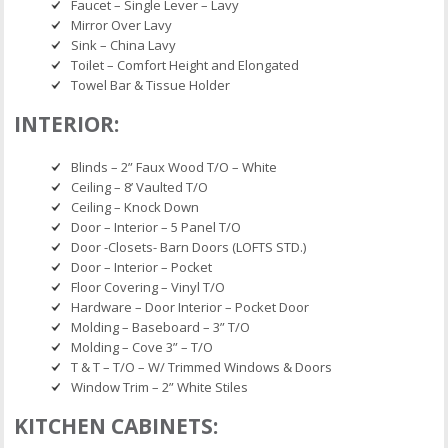
Faucet – Single Lever – Lavy
Mirror Over Lavy
Sink – China Lavy
Toilet – Comfort Height and Elongated
Towel Bar & Tissue Holder
INTERIOR:
Blinds – 2” Faux Wood T/O – White
Ceiling – 8’ Vaulted T/O
Ceiling – Knock Down
Door – Interior – 5 Panel T/O
Door -Closets- Barn Doors (LOFTS STD.)
Door – Interior – Pocket
Floor Covering – Vinyl T/O
Hardware – Door Interior – Pocket Door
Molding – Baseboard – 3” T/O
Molding – Cove 3” – T/O
T & T – T/O – W/ Trimmed Windows & Doors
Window Trim – 2” White Stiles
KITCHEN CABINETS: