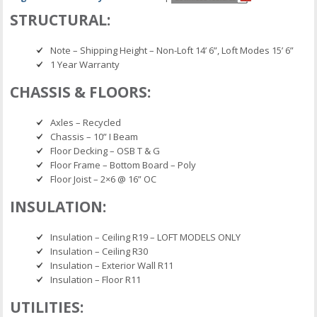
STRUCTURAL:
Note – Shipping Height – Non-Loft 14’ 6”, Loft Modes 15’ 6”
1 Year Warranty
CHASSIS & FLOORS:
Axles – Recycled
Chassis – 10” I Beam
Floor Decking – OSB T & G
Floor Frame – Bottom Board – Poly
Floor Joist – 2×6 @ 16” OC
INSULATION:
Insulation – Ceiling R19 – LOFT MODELS ONLY
Insulation – Ceiling R30
Insulation – Exterior Wall R11
Insulation – Floor R11
UTILITIES: