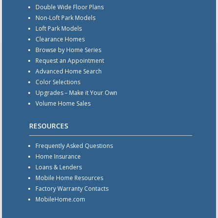
Double Wide Floor Plans
Non-Loft Park Models
Loft Park Models
Clearance Homes
Browse by Home Series
Request an Appointment
Advanced Home Search
Color Selections
Upgrades – Make it Your Own
Volume Home Sales
RESOURCES
Frequently Asked Questions
Home Insurance
Loans & Lenders
Mobile Home Resources
Factory Warranty Contacts
MobileHome.com