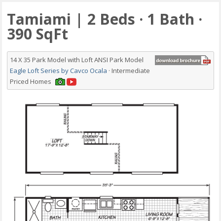
Tamiami | 2 Beds · 1 Bath ·
390 SqFt
14 X 35 Park Model with Loft ANSI Park Model
Eagle Loft Series by Cavco Ocala
· Intermediate
Priced Homes