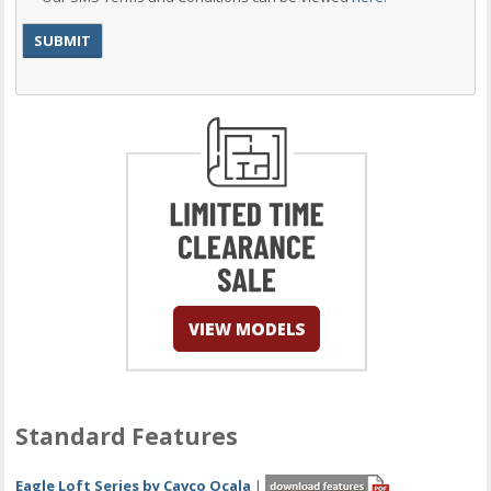
Standard Features
Eagle Loft Series by Cavco Ocala
|