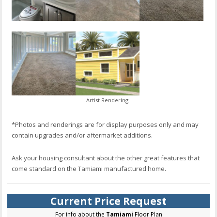
Artist Rendering
*Photos and renderings are for display purposes only and may
contain upgrades and/or aftermarket additions.
Ask your housing consultant about the other great features that
come standard on the Tamiami manufactured home.
Current Price Request
For info about the
Tamiami
Floor Plan