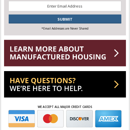
Email
*
CAPTCHA
*Email Addresses are Never Shared
WE ACCEPT ALL MAJOR CREDIT CARDS