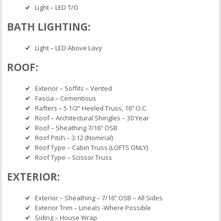
Light – LED T/O
BATH LIGHTING:
Light – LED Above Lavy
ROOF:
Exterior – Soffits – Vented
Fascia – Cementious
Rafters – 5 1/2” Heeled Truss, 16” O.C.
Roof – Architectural Shingles – 30 Year
Roof – Sheathing 7/16” OSB
Roof Pitch – 3:12 (Nominal)
Roof Type – Cabin Truss (LOFTS ONLY)
Roof Type – Scissor Truss
EXTERIOR:
Exterior – Sheathing – 7/16” OSB – All Sides
Exterior Trim – Lineals -Where Possible
Siding – House Wrap