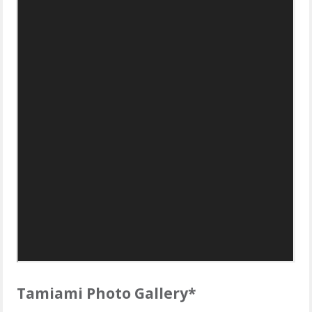
Tamiami Photo Gallery*