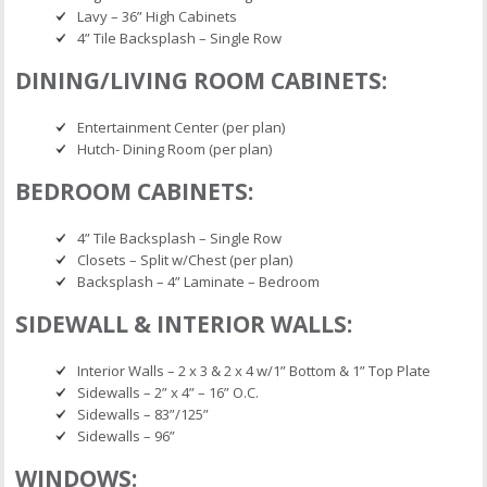
Lavy – 36” High Cabinets
4” Tile Backsplash – Single Row
DINING/LIVING ROOM CABINETS:
Entertainment Center (per plan)
Hutch- Dining Room (per plan)
BEDROOM CABINETS:
4” Tile Backsplash – Single Row
Closets – Split w/Chest (per plan)
Backsplash – 4” Laminate – Bedroom
SIDEWALL & INTERIOR WALLS:
Interior Walls – 2 x 3 & 2 x 4 w/1” Bottom & 1” Top Plate
Sidewalls – 2” x 4” – 16” O.C.
Sidewalls – 83”/125”
Sidewalls – 96”
WINDOWS: