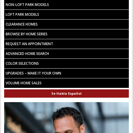
NON-LOFT PARK MODELS
LOFT PARK MODELS
CLEARANCE HOMES
BROWSE BY HOME SERIES
REQUEST AN APPOINTMENT
ADVANCED HOME SEARCH
COLOR SELECTIONS
UPGRADES – MAKE IT YOUR OWN
VOLUME HOME SALES
Se Habla Español