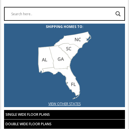
SHIPPING HOMES TO:
VIEW OTHER STATES
SINGLE WIDE FLOOR PLANS
DOUBLE WIDE FLOOR PLANS