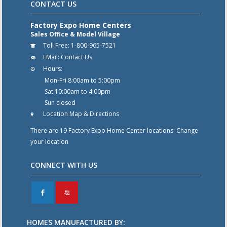
CONTACT US
Factory Expo Home Centers
Sales Office & Model Village
Toll Free:
1-800-965-7521
EMail:
Contact Us
Hours:
Mon-Fri 8:00am to 5:00pm
Sat 10:00am to 4:00pm
Sun closed
Location Map & Directions
There are 19 Factory Expo Home Center locations:
Change
your location
CONNECT WITH US
F
X
HOMES MANUFACTURED BY: