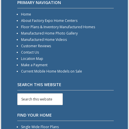
PRIMARY NAVIGATION
Home
About Factory Expo Home Centers
Floor Plans & Inventory Manufactured Homes
Manufactured Home Photo Gallery
Manufactured Home Videos
Customer Reviews
Contact Us
Location Map
Make a Payment
Current Mobile Home Models on Sale
SEARCH THIS WEBSITE
FIND YOUR HOME
Single Wide Floor Plans