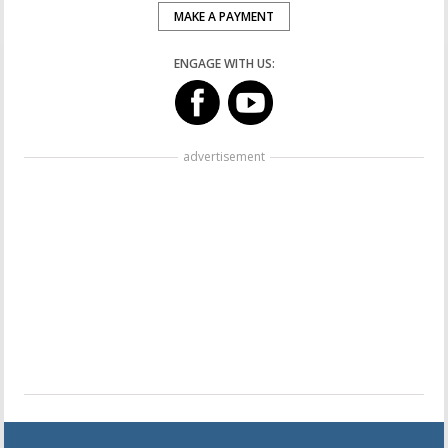
MAKE A PAYMENT
ENGAGE WITH US:
advertisement