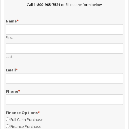
Call
1-800-965-7521
or fill out the form below:
Name
*
First
Last
Email
*
Phone
*
Finance Options
*
Full Cash Purchase
Finance Purchase