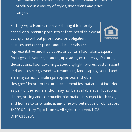
produced in a variety of styles, floor plans and price
ranges.
Factory Expo Homes reserves the right to modify,
cancel or substitute products or features of this event
at any time without prior notice or obligation.
Pictures and other promotional materials are
representative and may depict or contain floor plans, square
footages, elevations, options, upgrades, extra design features,
decorations, floor coverings, specialty light fixtures, custom paint
and wall coverings, window treatments, landscaping, sound and
alarm systems, furnishings, appliances, and other
designer/decorator features and amenities that are not included
as part of the home and/or may not be available at all locations.
Home, pricing and community information is subject to change,
and homes to prior sale, at any time without notice or obligation.
© 2026 Factory Expo Homes. All rights reserved. LIC#
DH/1038098/5