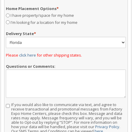
Home Placement Options
*
I have property/space for my home
I'm looking for a location for my home
Delivery State
*
Please
click here
for other shipping states.
Questions or Comments:
If you would also like to communicate via text, and agree to
Consent
receive transactional and promotional messages from Factory
Expo Home Centers, please check this box. Message and data
rates may apply. Message frequency will vary, and you will be
able to Opt-out by replying “STOP”. For more information on
how your data will be handled, please visit our
Privacy Policy
.
Our SMS Terms and Conditions can be viewed
here
.