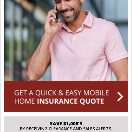
SAVE $1,000'S
BY RECEIVING CLEARANCE AND SALES ALERTS.