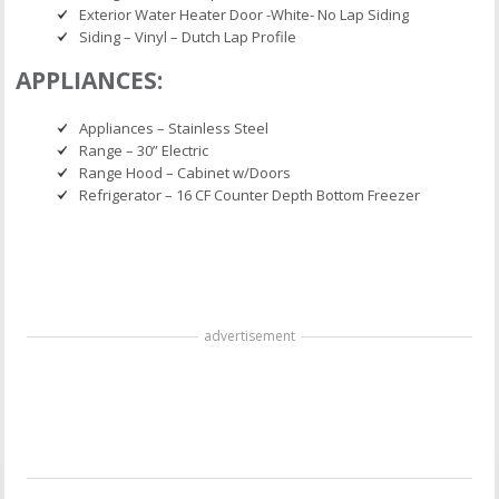
Exterior Water Heater Door -White- No Lap Siding
Siding – Vinyl – Dutch Lap Profile
APPLIANCES:
Appliances – Stainless Steel
Range – 30” Electric
Range Hood – Cabinet w/Doors
Refrigerator – 16 CF Counter Depth Bottom Freezer
advertisement