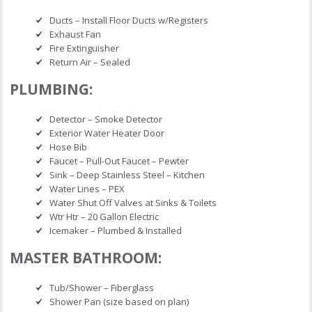
Ducts – Install Floor Ducts w/Registers
Exhaust Fan
Fire Extinguisher
Return Air – Sealed
PLUMBING:
Detector – Smoke Detector
Exterior Water Heater Door
Hose Bib
Faucet – Pull-Out Faucet – Pewter
Sink – Deep Stainless Steel – Kitchen
Water Lines – PEX
Water Shut Off Valves at Sinks & Toilets
Wtr Htr – 20 Gallon Electric
Icemaker – Plumbed & Installed
MASTER BATHROOM:
Tub/Shower – Fiberglass
Shower Pan (size based on plan)