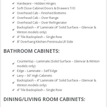
Hardware – Hidden Hinges
Soft Close Cabinet Doors & Drawers T/O
Overhead Cab – Finished Bottoms
Overhead Cab – Over Range
Overhead Cab – Over Refrigerator
Backsplash – 4” Laminate (4” Solid Surface – Glenvar &
Winton models only)
4” Tile Backsplash – Single Row
8” Overhang Kitchen Peninsula LR Side
BATHROOM CABINETS:
Countertop – Laminate (Solid Surface – Glenvar & Winton
models only)
Edge – Laminate – Self Edge
Lavy – 36” High Cabinets
Backsplash – 4” Laminate (4” Solid Surface – Glenvar &
Winton models only)
4” Tile Backsplash – Single Row
DINING/LIVING ROOM CABINETS: