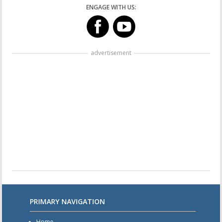
ENGAGE WITH US:
advertisement
PRIMARY NAVIGATION
Home