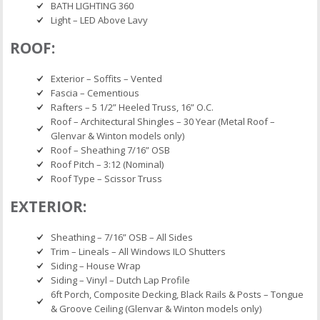
BATH LIGHTING 360
Light – LED Above Lavy
ROOF:
Exterior – Soffits – Vented
Fascia – Cementious
Rafters – 5 1/2” Heeled Truss, 16” O.C.
Roof – Architectural Shingles – 30 Year (Metal Roof –
Glenvar & Winton models only)
Roof – Sheathing 7/16” OSB
Roof Pitch – 3:12 (Nominal)
Roof Type – Scissor Truss
EXTERIOR:
Sheathing – 7/16” OSB – All Sides
Trim – Lineals – All Windows ILO Shutters
Siding – House Wrap
Siding – Vinyl – Dutch Lap Profile
6ft Porch, Composite Decking, Black Rails & Posts – Tongue
& Groove Ceiling (Glenvar & Winton models only)