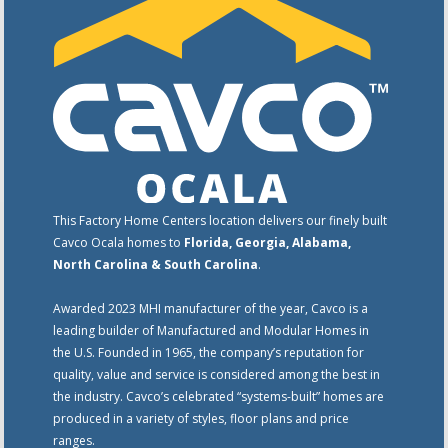
This Factory Home Centers location delivers our finely built
Cavco Ocala homes to
Florida, Georgia, Alabama,
North Carolina & South Carolina
.
Awarded 2023 MHI manufacturer of the year, Cavco is a
leading builder of Manufactured and Modular Homes in
the U.S. Founded in 1965, the company’s reputation for
quality, value and service is considered among the best in
the industry. Cavco’s celebrated “systems-built” homes are
produced in a variety of styles, floor plans and price
ranges.