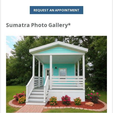
REQUEST AN APPOINTMENT
Sumatra Photo Gallery*