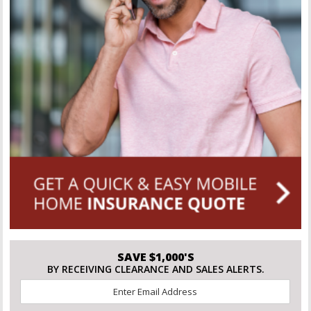
SAVE $1,000'S
BY RECEIVING CLEARANCE AND SALES ALERTS.
Email
*