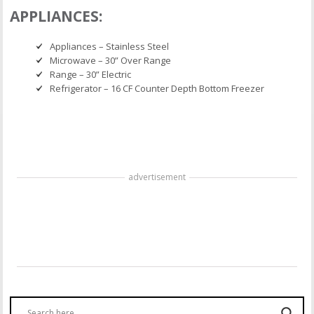
APPLIANCES:
Appliances – Stainless Steel
Microwave – 30” Over Range
Range – 30” Electric
Refrigerator – 16 CF Counter Depth Bottom Freezer
advertisement