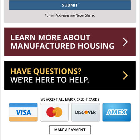
CAPTCHA
*Email Addresses are Never Shared
WE ACCEPT ALL MAJOR CREDIT CARDS
MAKE A PAYMENT