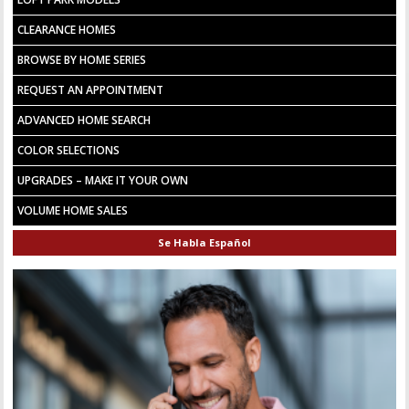
CLEARANCE HOMES
BROWSE BY HOME SERIES
REQUEST AN APPOINTMENT
ADVANCED HOME SEARCH
COLOR SELECTIONS
UPGRADES – MAKE IT YOUR OWN
VOLUME HOME SALES
Se Habla Español