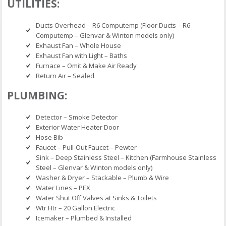
UTILITIES:
Ducts Overhead – R6 Computemp (Floor Ducts – R6
Computemp – Glenvar & Winton models only)
Exhaust Fan – Whole House
Exhaust Fan with Light – Baths
Furnace – Omit & Make Air Ready
Return Air – Sealed
PLUMBING:
Detector – Smoke Detector
Exterior Water Heater Door
Hose Bib
Faucet – Pull-Out Faucet – Pewter
Sink – Deep Stainless Steel – Kitchen (Farmhouse Stainless
Steel – Glenvar & Winton models only)
Washer & Dryer – Stackable – Plumb & Wire
Water Lines – PEX
Water Shut Off Valves at Sinks & Toilets
Wtr Htr – 20 Gallon Electric
Icemaker – Plumbed & Installed