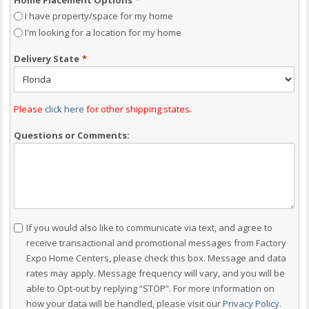
I have property/space for my home
I'm looking for a location for my home
Delivery State
*
Please
click here
for other shipping states.
Questions or Comments:
Consent
If you would also like to communicate via text, and agree to
receive transactional and promotional messages from Factory
Expo Home Centers, please check this box. Message and data
rates may apply. Message frequency will vary, and you will be
able to Opt-out by replying “STOP”. For more information on
how your data will be handled, please visit our
Privacy Policy
.