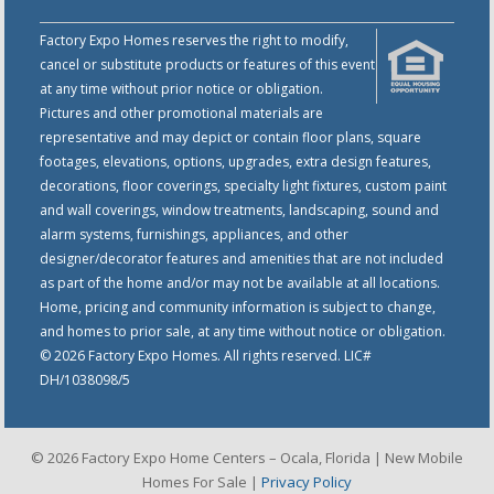
Factory Expo Homes reserves the right to modify,
cancel or substitute products or features of this event
at any time without prior notice or obligation.
Pictures and other promotional materials are
representative and may depict or contain floor plans, square
footages, elevations, options, upgrades, extra design features,
decorations, floor coverings, specialty light fixtures, custom paint
and wall coverings, window treatments, landscaping, sound and
alarm systems, furnishings, appliances, and other
designer/decorator features and amenities that are not included
as part of the home and/or may not be available at all locations.
Home, pricing and community information is subject to change,
and homes to prior sale, at any time without notice or obligation.
© 2026 Factory Expo Homes. All rights reserved. LIC#
DH/1038098/5
© 2026 Factory Expo Home Centers – Ocala, Florida | New Mobile
Homes For Sale |
Privacy Policy