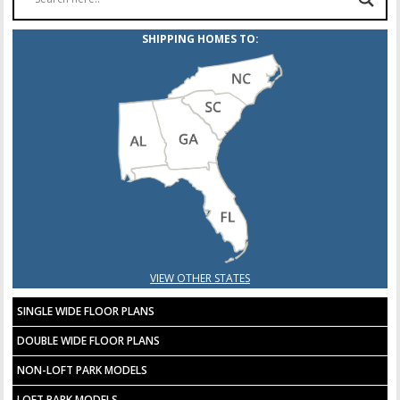
SHIPPING HOMES TO:
VIEW OTHER STATES
SINGLE WIDE FLOOR PLANS
DOUBLE WIDE FLOOR PLANS
NON-LOFT PARK MODELS
LOFT PARK MODELS