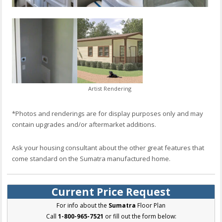
Artist Rendering
*Photos and renderings are for display purposes only and may
contain upgrades and/or aftermarket additions.
Ask your housing consultant about the other great features that
come standard on the Sumatra manufactured home.
Current Price Request
For info about the
Sumatra
Floor Plan
Call
1-800-965-7521
or fill out the form below: