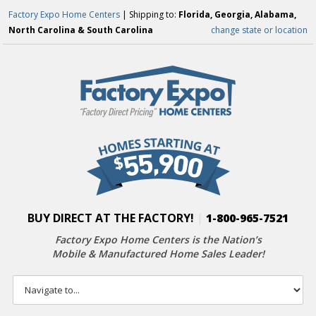
Factory Expo Home Centers
| Shipping to:
Florida, Georgia, Alabama,
North Carolina & South Carolina
change state or location
BUY DIRECT AT THE FACTORY!
|
1-800-965-7521
Factory Expo Home Centers is the Nation’s
Mobile & Manufactured Home Sales Leader!