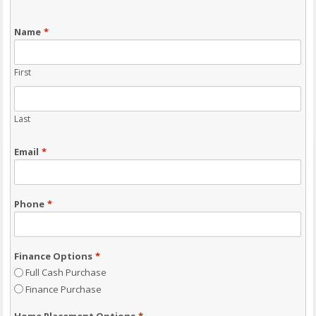
Name
*
First
Last
Email
*
Phone
*
Finance Options
*
Full Cash Purchase
Finance Purchase
Home Placement Options
*