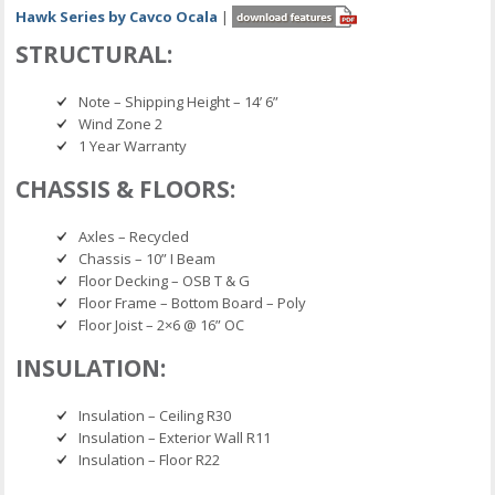
Hawk Series by Cavco Ocala
|
STRUCTURAL:
Note – Shipping Height – 14’ 6”
Wind Zone 2
1 Year Warranty
CHASSIS & FLOORS:
Axles – Recycled
Chassis – 10” I Beam
Floor Decking – OSB T & G
Floor Frame – Bottom Board – Poly
Floor Joist – 2×6 @ 16” OC
INSULATION:
Insulation – Ceiling R30
Insulation – Exterior Wall R11
Insulation – Floor R22