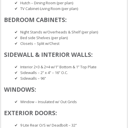
Hutch – Dining Room (per plan)
TV Cabinet-Living Room (per plan)
BEDROOM CABINETS:
Night Stands w/Overheads & Shelf (per plan)
Bed side Shelves (per plan)
Closets – Split w/Chest
SIDEWALL & INTERIOR WALLS:
Interior 2×3 & 2×4 w/1” Bottom & 1” Top Plate
Sidewalls – 2” x 4” – 16” O.C.
Sidewalls – 96”
WINDOWS:
Window – Insulated w/ Out Grids
EXTERIOR DOORS:
9 Lite Rear O/S w/ Deadbolt – 32”