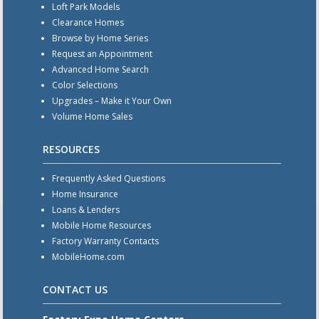
Loft Park Models
Clearance Homes
Browse by Home Series
Request an Appointment
Advanced Home Search
Color Selections
Upgrades – Make it Your Own
Volume Home Sales
RESOURCES
Frequently Asked Questions
Home Insurance
Loans & Lenders
Mobile Home Resources
Factory Warranty Contacts
MobileHome.com
CONTACT US