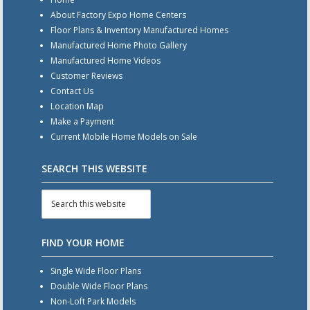
About Factory Expo Home Centers
Floor Plans & Inventory Manufactured Homes
Manufactured Home Photo Gallery
Manufactured Home Videos
Customer Reviews
Contact Us
Location Map
Make a Payment
Current Mobile Home Models on Sale
SEARCH THIS WEBSITE
FIND YOUR HOME
Single Wide Floor Plans
Double Wide Floor Plans
Non-Loft Park Models