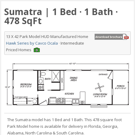
Sumatra | 1 Bed · 1 Bath ·
478 SqFt
13 X 42 Park Model HUD Manufactured Home
Hawk Series by Cavco Ocala
· Intermediate
Priced Homes
The Sumatra model has 1 Bed and 1 Bath. This 478 square foot
Park Model home is available for delivery in Florida, Georgia,
Alabama, North Carolina & South Carolina.