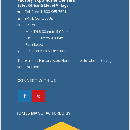
Factory Expo Home Centers
Sales Office & Model Village
Toll Free:
1-800-965-7521
EMail:
Contact Us
Hours:
Mon-Fri 8:00am to 5:00pm
Sat 10:00am to 4:00pm
Sun closed
Location Map & Directions
There are 19 Factory Expo Home Center locations:
Change
your location
CONNECT WITH US
F
X
HOMES MANUFACTURED BY: