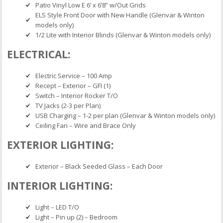
Patio Vinyl Low E 6’ x 6’8” w/Out Grids
ELS Style Front Door with New Handle (Glenvar & Winton
models only)
1/2 Lite with Interior Blinds (Glenvar & Winton models only)
ELECTRICAL:
Electric Service – 100 Amp
Recept – Exterior – GFI (1)
Switch – Interior Rocker T/O
TV Jacks (2-3 per Plan)
USB Charging – 1-2 per plan (Glenvar & Winton models only)
Ceiling Fan – Wire and Brace Only
EXTERIOR LIGHTING:
Exterior – Black Seeded Glass – Each Door
INTERIOR LIGHTING:
Light – LED T/O
Light – Pin up (2) – Bedroom