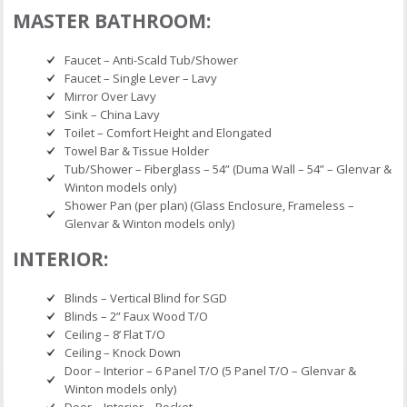
MASTER BATHROOM:
Faucet – Anti-Scald Tub/Shower
Faucet – Single Lever – Lavy
Mirror Over Lavy
Sink – China Lavy
Toilet – Comfort Height and Elongated
Towel Bar & Tissue Holder
Tub/Shower – Fiberglass – 54” (Duma Wall – 54” – Glenvar &
Winton models only)
Shower Pan (per plan) (Glass Enclosure, Frameless –
Glenvar & Winton models only)
INTERIOR:
Blinds – Vertical Blind for SGD
Blinds – 2” Faux Wood T/O
Ceiling – 8’ Flat T/O
Ceiling – Knock Down
Door – Interior – 6 Panel T/O (5 Panel T/O – Glenvar &
Winton models only)
Door – Interior – Pocket