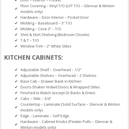
Floor Covering – Vinyl T/O (LVT T/O – Glenvar & Winton
models only)
Hardware – Door Interior – Pocket Door
Molding – Baseboard – 3” T/O
Molding – Cove 3” – T/O
Shirt & Skirt Shelving (Bedroom Closets)
T & T – T/O
Window Trim – 2” White Stiles
KITCHEN CABINETS:
Adjustable Shelf – Overhead – 1/2”
Adjustable Shelves – Overhead – 2 Shelves
Base Cab – Drawer Bank in Kitchen
Doors-Shaker Hrdwd Doors & Wrapped Stiles
Finished to Match (except Dr Backs & Drws)
Cabs – Stile – 3/4”
Countertop – Laminate (Solid Surface – Glenvar & Winton
models only)
Edge – Laminate – Self Edge
Hardware – Cabinet Knobs (Pewter Pulls – Glenvar &
Winton models only)