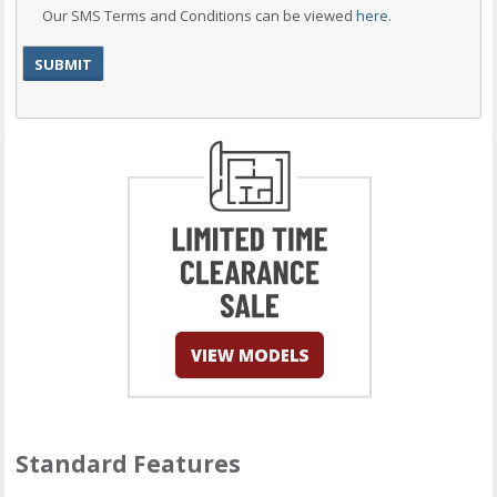
Our SMS Terms and Conditions can be viewed
here
.
Standard Features