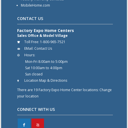
MobileHome.com
CONTACT US
Factory Expo Home Centers
Sales Office & Model Village
Toll Free:
1-800-965-7521
EMail:
Contact Us
Hours:
Mon-Fri 8:00am to 5:00pm
Sat 10:00am to 4:00pm
Sun closed
Location Map & Directions
There are 19 Factory Expo Home Center locations:
Change
your location
CONNECT WITH US
F
X