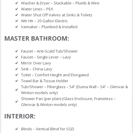
Washer & Dryer – Stackable – Plumb & Wire
Water Lines – PEX
Water Shut Off Valves at Sinks & Toilets
Wtr Htr – 20 Gallon Electric
Icemaker – Plumbed & Installed
MASTER BATHROOM:
Faucet – Anti-Scald Tub/Shower
Faucet – Single Lever – Lavy
Mirror Over Lavy
Sink – China Lavy
Toilet – Comfort Height and Elongated
Towel Bar & Tissue Holder
Tub/Shower – Fiberglass – 54” (Duma Wall – 54” – Glenvar &
Winton models only)
Shower Pan (per plan) (Glass Enclosure, Frameless –
Glenvar & Winton models only)
INTERIOR:
Blinds – Vertical Blind for SGD