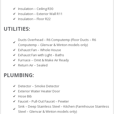
Insulation – Ceiling R30
Insulation – Exterior Wall R11
Insulation – Floor R22
UTILITIES:
Ducts Overhead – R6 Computemp (Floor Ducts – R6
Computemp – Glenvar & Winton models only)
Exhaust Fan – Whole House
Exhaust Fan with Light – Baths
Furnace – Omit & Make Air Ready
Return Air – Sealed
PLUMBING:
Detector – Smoke Detector
Exterior Water Heater Door
Hose Bib
Faucet – Pull-Out Faucet – Pewter
Sink – Deep Stainless Steel – Kitchen (Farmhouse Stainless
Steel – Glenvar & Winton models only)