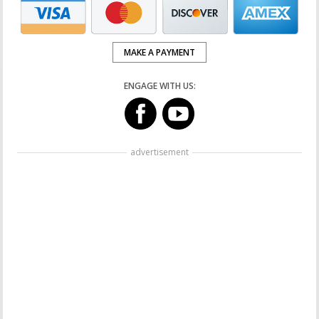
MAKE A PAYMENT
ENGAGE WITH US:
advertisement