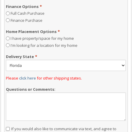
Finance Options
*
Full Cash Purchase
Finance Purchase
Home Placement Options
*
I have property/space for my home
I'm looking for a location for my home
Delivery State
*
Please
click here
for other shipping states.
Questions or Comments:
Consent
If you would also like to communicate via text, and agree to