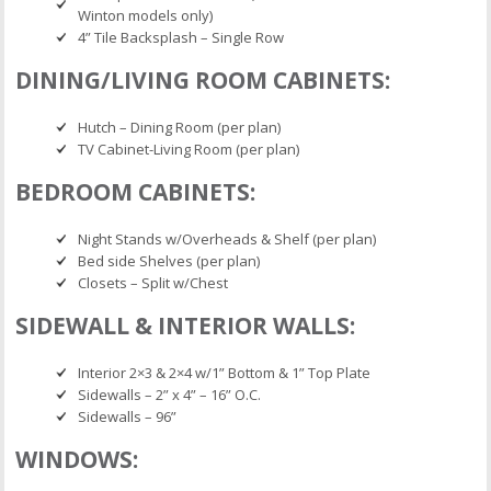
Winton models only)
4” Tile Backsplash – Single Row
DINING/LIVING ROOM CABINETS:
Hutch – Dining Room (per plan)
TV Cabinet-Living Room (per plan)
BEDROOM CABINETS:
Night Stands w/Overheads & Shelf (per plan)
Bed side Shelves (per plan)
Closets – Split w/Chest
SIDEWALL & INTERIOR WALLS:
Interior 2×3 & 2×4 w/1” Bottom & 1” Top Plate
Sidewalls – 2” x 4” – 16” O.C.
Sidewalls – 96”
WINDOWS: