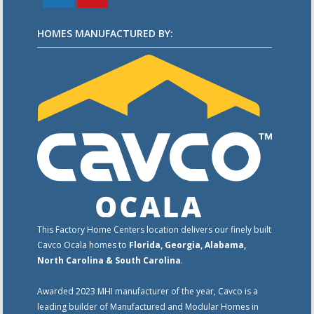
HOMES MANUFACTURED BY:
This Factory Home Centers location delivers our finely built
Cavco Ocala homes to
Florida, Georgia, Alabama,
North Carolina & South Carolina
.
Awarded 2023 MHI manufacturer of the year, Cavco is a
leading builder of Manufactured and Modular Homes in