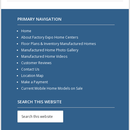
PRIMARY NAVIGATION
Home
About Factory Expo Home Centers
Floor Plans & Inventory Manufactured Homes
Manufactured Home Photo Gallery
Manufactured Home Videos
Customer Reviews
Contact Us
Location Map
Make a Payment
Current Mobile Home Models on Sale
SEARCH THIS WEBSITE