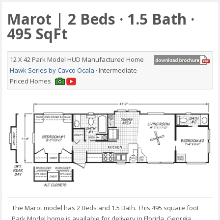
Marot | 2 Beds · 1.5 Bath ·
495 SqFt
12 X 42 Park Model HUD Manufactured Home
Hawk Series by Cavco Ocala
· Intermediate
Priced Homes
The Marot model has 2 Beds and 1.5 Bath. This 495 square foot
Park Model home is available for delivery in Florida, Georgia,