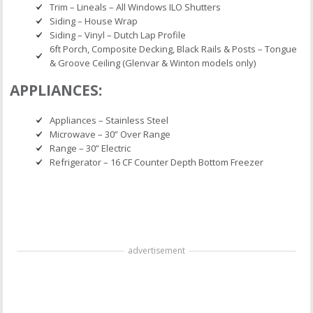
Trim – Lineals – All Windows ILO Shutters
Siding – House Wrap
Siding – Vinyl – Dutch Lap Profile
6ft Porch, Composite Decking, Black Rails & Posts – Tongue
& Groove Ceiling (Glenvar & Winton models only)
APPLIANCES:
Appliances – Stainless Steel
Microwave – 30” Over Range
Range – 30” Electric
Refrigerator – 16 CF Counter Depth Bottom Freezer
advertisement