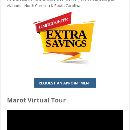
Alabama, North Carolina & South Carolina.
REQUEST AN APPOINTMENT
Marot Virtual Tour