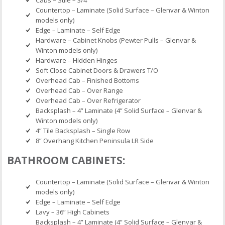
Cabs – Stile – 3/4”
Countertop – Laminate (Solid Surface – Glenvar & Winton
models only)
Edge – Laminate – Self Edge
Hardware – Cabinet Knobs (Pewter Pulls – Glenvar &
Winton models only)
Hardware – Hidden Hinges
Soft Close Cabinet Doors & Drawers T/O
Overhead Cab – Finished Bottoms
Overhead Cab – Over Range
Overhead Cab – Over Refrigerator
Backsplash – 4” Laminate (4” Solid Surface – Glenvar &
Winton models only)
4” Tile Backsplash – Single Row
8” Overhang Kitchen Peninsula LR Side
BATHROOM CABINETS:
Countertop – Laminate (Solid Surface – Glenvar & Winton
models only)
Edge – Laminate – Self Edge
Lavy – 36” High Cabinets
Backsplash – 4” Laminate (4” Solid Surface – Glenvar &