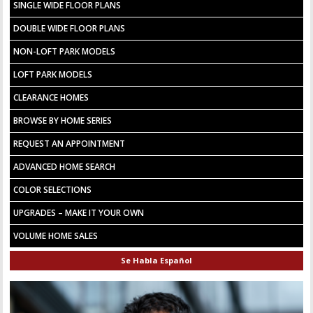
SINGLE WIDE FLOOR PLANS
DOUBLE WIDE FLOOR PLANS
NON-LOFT PARK MODELS
LOFT PARK MODELS
CLEARANCE HOMES
BROWSE BY HOME SERIES
REQUEST AN APPOINTMENT
ADVANCED HOME SEARCH
COLOR SELECTIONS
UPGRADES – MAKE IT YOUR OWN
VOLUME HOME SALES
Se Habla Español