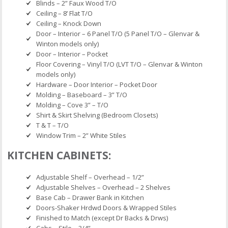
Blinds – 2” Faux Wood T/O
Ceiling – 8’ Flat T/O
Ceiling – Knock Down
Door – Interior – 6 Panel T/O (5 Panel T/O – Glenvar &
Winton models only)
Door – Interior – Pocket
Floor Covering – Vinyl T/O (LVT T/O – Glenvar & Winton
models only)
Hardware – Door Interior – Pocket Door
Molding – Baseboard – 3” T/O
Molding – Cove 3” – T/O
Shirt & Skirt Shelving (Bedroom Closets)
T & T – T/O
Window Trim – 2” White Stiles
KITCHEN CABINETS:
Adjustable Shelf – Overhead – 1/2”
Adjustable Shelves – Overhead – 2 Shelves
Base Cab – Drawer Bank in Kitchen
Doors-Shaker Hrdwd Doors & Wrapped Stiles
Finished to Match (except Dr Backs & Drws)