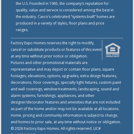
the U.S. Founded in 1965, the company’s reputation for
quality, value and service is considered among the best in
the industry. Cavco’s celebrated “systems-built” homes are
produced in a variety of styles, floor plans and price
ranges.
Factory Expo Homes reserves the right to modify,
cancel or substitute products or features of this event
at any time without prior notice or obligation.
Pictures and other promotional materials are
representative and may depict or contain floor plans, square
footages, elevations, options, upgrades, extra design features,
decorations, floor coverings, specialty light fixtures, custom paint
and wall coverings, window treatments, landscaping, sound and
alarm systems, furnishings, appliances, and other
designer/decorator features and amenities that are not included
as part of the home and/or may not be available at all locations.
Home, pricing and community information is subject to change,
and homes to prior sale, at any time without notice or obligation.
© 2026 Factory Expo Homes. All rights reserved. LIC#