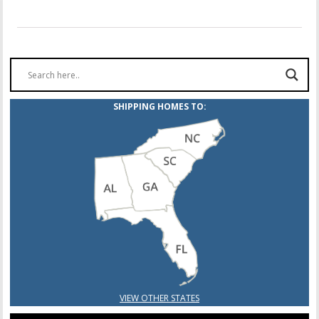
SHIPPING HOMES TO:
VIEW OTHER STATES