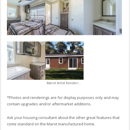
Marot Artist Rendering
*Photos and renderings are for display purposes only and may
contain upgrades and/or aftermarket additions.
Ask your housing consultant about the other great features that
come standard on the Marot manufactured home.