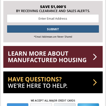
SAVE $1,000'S
BY RECEIVING CLEARANCE AND SALES ALERTS.
Email
*
CAPTCHA
*Email Addresses are Never Shared
WE ACCEPT ALL MAJOR CREDIT CARDS