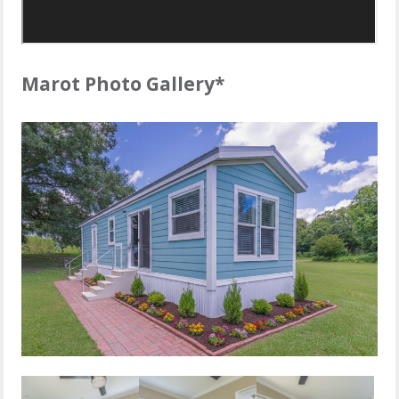
Marot Photo Gallery*