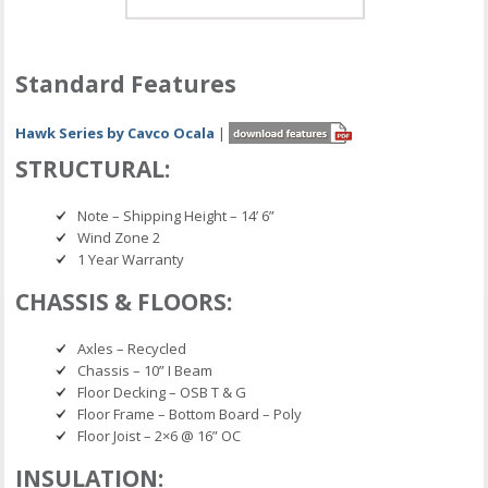
Standard Features
Hawk Series by Cavco Ocala
|
STRUCTURAL:
Note – Shipping Height – 14’ 6”
Wind Zone 2
1 Year Warranty
CHASSIS & FLOORS:
Axles – Recycled
Chassis – 10” I Beam
Floor Decking – OSB T & G
Floor Frame – Bottom Board – Poly
Floor Joist – 2×6 @ 16” OC
INSULATION: