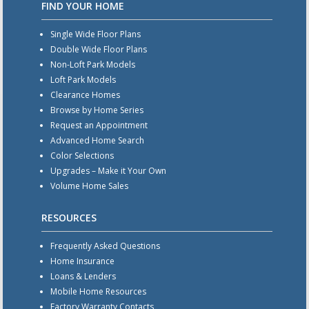
FIND YOUR HOME
Single Wide Floor Plans
Double Wide Floor Plans
Non-Loft Park Models
Loft Park Models
Clearance Homes
Browse by Home Series
Request an Appointment
Advanced Home Search
Color Selections
Upgrades – Make it Your Own
Volume Home Sales
RESOURCES
Frequently Asked Questions
Home Insurance
Loans & Lenders
Mobile Home Resources
Factory Warranty Contacts