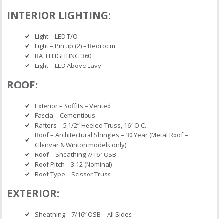
INTERIOR LIGHTING:
Light – LED T/O
Light – Pin up (2) – Bedroom
BATH LIGHTING 360
Light – LED Above Lavy
ROOF:
Exterior – Soffits – Vented
Fascia – Cementious
Rafters – 5 1/2” Heeled Truss, 16” O.C.
Roof – Architectural Shingles – 30 Year (Metal Roof –
Glenvar & Winton models only)
Roof – Sheathing 7/16” OSB
Roof Pitch – 3:12 (Nominal)
Roof Type – Scissor Truss
EXTERIOR:
Sheathing – 7/16” OSB – All Sides