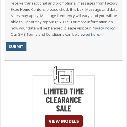
receive transactional and promotional messages from Factory
Expo Home Centers, please check this box. Message and data
rates may apply. Message frequency will vary, and you will be
able to Opt-out by replying “STOP”. For more information on
how your data will be handled, please visit our
Privacy Policy
.
Our SMS Terms and Conditions can be viewed
here
.