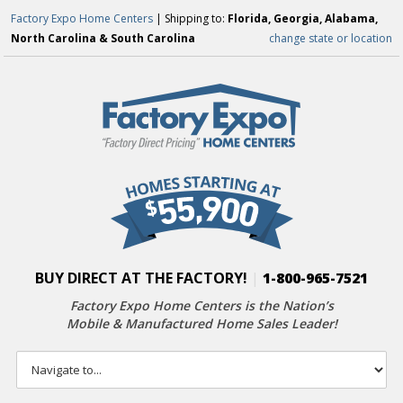
Factory Expo Home Centers
| Shipping to:
Florida, Georgia, Alabama,
North Carolina & South Carolina
change state or location
BUY DIRECT AT THE FACTORY!
|
1-800-965-7521
Factory Expo Home Centers is the Nation’s
Mobile & Manufactured Home Sales Leader!