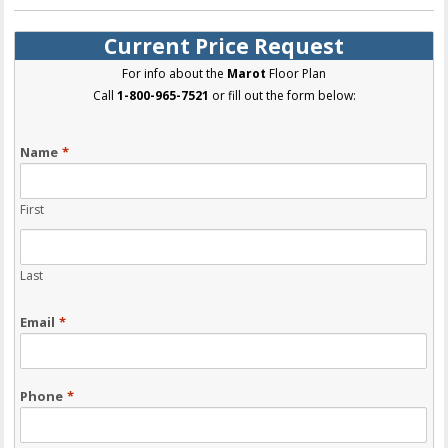
Current Price Request
For info about the
Marot
Floor Plan
Call
1-800-965-7521
or fill out the form below:
Name
*
First
Last
Email
*
Phone
*