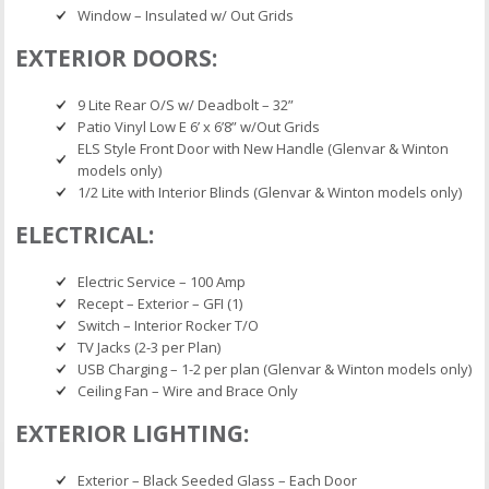
Window – Insulated w/ Out Grids
EXTERIOR DOORS:
9 Lite Rear O/S w/ Deadbolt – 32”
Patio Vinyl Low E 6’ x 6’8” w/Out Grids
ELS Style Front Door with New Handle (Glenvar & Winton
models only)
1/2 Lite with Interior Blinds (Glenvar & Winton models only)
ELECTRICAL:
Electric Service – 100 Amp
Recept – Exterior – GFI (1)
Switch – Interior Rocker T/O
TV Jacks (2-3 per Plan)
USB Charging – 1-2 per plan (Glenvar & Winton models only)
Ceiling Fan – Wire and Brace Only
EXTERIOR LIGHTING:
Exterior – Black Seeded Glass – Each Door