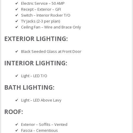
Electric Service – 50 AMP
Recept – Exterior – GFI
Switch – Interior Rocker T/O
TV Jacks (2-3 per plan)
Ceiling Fan – Wire and Brace Only
EXTERIOR LIGHTING:
Black Seeded Glass at Front Door
INTERIOR LIGHTING:
Light – LED T/O
BATH LIGHTING:
Light – LED Above Lavy
ROOF:
Exterior – Soffits – Vented
Fascia – Cementious