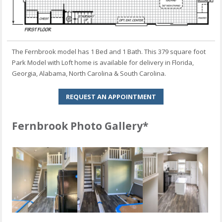
The Fernbrook model has 1 Bed and 1 Bath. This 379 square foot
Park Model with Loft home is available for delivery in Florida,
Georgia, Alabama, North Carolina & South Carolina.
REQUEST AN APPOINTMENT
Fernbrook Photo Gallery*