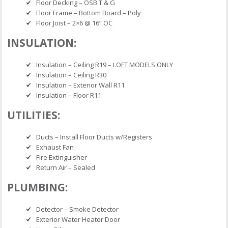
Floor Decking – OSB T & G
Floor Frame – Bottom Board – Poly
Floor Joist – 2×6 @ 16” OC
INSULATION:
Insulation – Ceiling R19 – LOFT MODELS ONLY
Insulation – Ceiling R30
Insulation – Exterior Wall R11
Insulation – Floor R11
UTILITIES:
Ducts – Install Floor Ducts w/Registers
Exhaust Fan
Fire Extinguisher
Return Air – Sealed
PLUMBING:
Detector – Smoke Detector
Exterior Water Heater Door