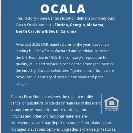
This Factory Home Centers location delivers our finely built
Cavco Ocala homes to
Florida, Georgia, Alabama,
North Carolina & South Carolina
.
Awarded 2023 MHI manufacturer of the year, Cavco is a
leading builder of Manufactured and Modular Homes in
the U.S. Founded in 1965, the company’s reputation for
quality, value and service is considered among the best in
the industry. Cavco’s celebrated “systems-built” homes are
produced in a variety of styles, floor plans and price
ranges.
Factory Expo Homes reserves the right to modify,
cancel or substitute products or features of this event
at any time without prior notice or obligation.
Pictures and other promotional materials are
representative and may depict or contain floor plans, square
footages, elevations, options, upgrades, extra design features,