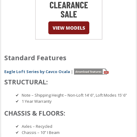
Standard Features
Eagle Loft Series by Cavco Ocala
|
STRUCTURAL:
Note – Shipping Height – Non-Loft 14’ 6”, Loft Modes 15’ 6”
1 Year Warranty
CHASSIS & FLOORS:
Axles – Recycled
Chassis – 10” I Beam