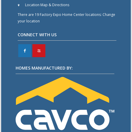
Location Map & Directions
There are 19 Factory Expo Home Center locations:
Change
your location
CONNECT WITH US
F
X
HOMES MANUFACTURED BY: