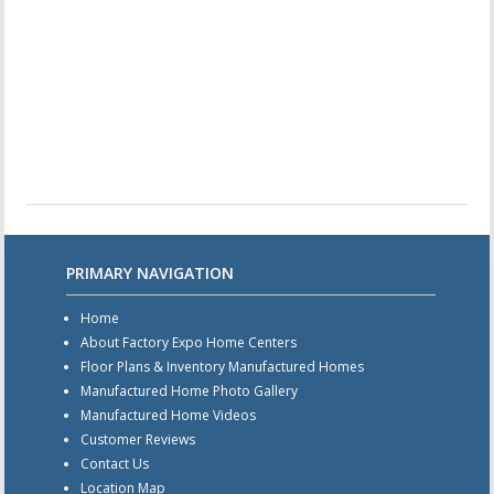
PRIMARY NAVIGATION
Home
About Factory Expo Home Centers
Floor Plans & Inventory Manufactured Homes
Manufactured Home Photo Gallery
Manufactured Home Videos
Customer Reviews
Contact Us
Location Map