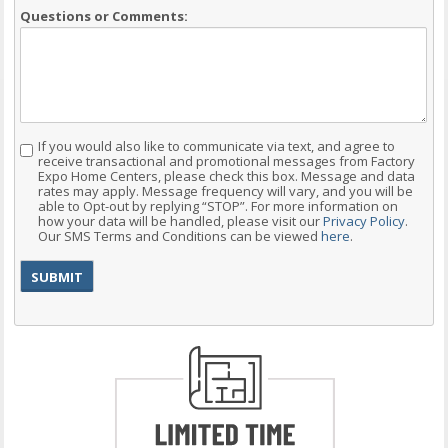
Questions or Comments:
If you would also like to communicate via text, and agree to
Consent
receive transactional and promotional messages from Factory
Expo Home Centers, please check this box. Message and data
rates may apply. Message frequency will vary, and you will be
able to Opt-out by replying “STOP”. For more information on
how your data will be handled, please visit our
Privacy Policy
.
Our SMS Terms and Conditions can be viewed
here
.