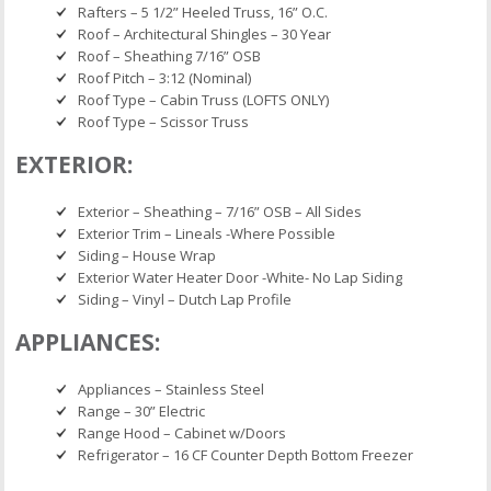
Rafters – 5 1/2” Heeled Truss, 16” O.C.
Roof – Architectural Shingles – 30 Year
Roof – Sheathing 7/16” OSB
Roof Pitch – 3:12 (Nominal)
Roof Type – Cabin Truss (LOFTS ONLY)
Roof Type – Scissor Truss
EXTERIOR:
Exterior – Sheathing – 7/16” OSB – All Sides
Exterior Trim – Lineals -Where Possible
Siding – House Wrap
Exterior Water Heater Door -White- No Lap Siding
Siding – Vinyl – Dutch Lap Profile
APPLIANCES:
Appliances – Stainless Steel
Range – 30” Electric
Range Hood – Cabinet w/Doors
Refrigerator – 16 CF Counter Depth Bottom Freezer