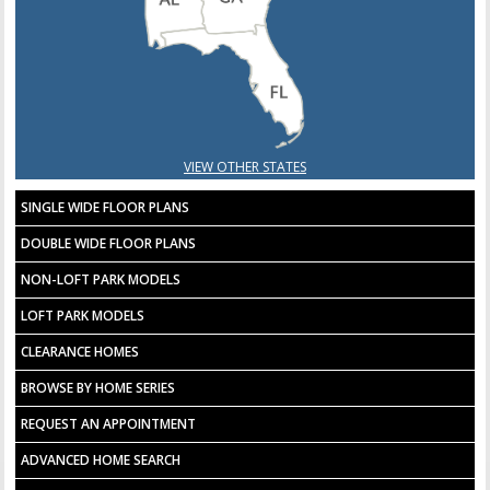
VIEW OTHER STATES
SINGLE WIDE FLOOR PLANS
DOUBLE WIDE FLOOR PLANS
NON-LOFT PARK MODELS
LOFT PARK MODELS
CLEARANCE HOMES
BROWSE BY HOME SERIES
REQUEST AN APPOINTMENT
ADVANCED HOME SEARCH