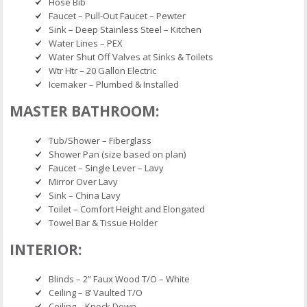
Hose Bib
Faucet – Pull-Out Faucet – Pewter
Sink – Deep Stainless Steel – Kitchen
Water Lines – PEX
Water Shut Off Valves at Sinks & Toilets
Wtr Htr – 20 Gallon Electric
Icemaker – Plumbed & Installed
MASTER BATHROOM:
Tub/Shower – Fiberglass
Shower Pan (size based on plan)
Faucet – Single Lever – Lavy
Mirror Over Lavy
Sink – China Lavy
Toilet – Comfort Height and Elongated
Towel Bar & Tissue Holder
INTERIOR:
Blinds – 2” Faux Wood T/O – White
Ceiling – 8’ Vaulted T/O
Ceiling – Knock Down