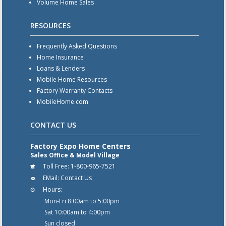
Volume Home Sales
RESOURCES
Frequently Asked Questions
Home Insurance
Loans & Lenders
Mobile Home Resources
Factory Warranty Contacts
MobileHome.com
CONTACT US
Factory Expo Home Centers
Sales Office & Model Village
Toll Free:
1-800-965-7521
EMail:
Contact Us
Hours:
Mon-Fri 8:00am to 5:00pm
Sat 10:00am to 4:00pm
Sun closed