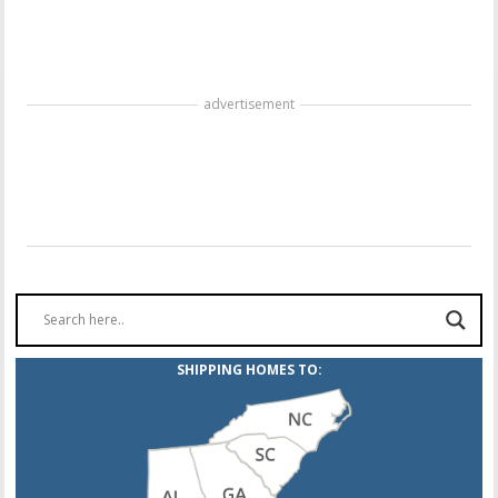
advertisement
SHIPPING HOMES TO: