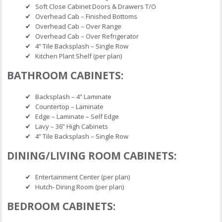
Soft Close Cabinet Doors & Drawers T/O
Overhead Cab – Finished Bottoms
Overhead Cab – Over Range
Overhead Cab – Over Refrigerator
4” Tile Backsplash – Single Row
Kitchen Plant Shelf (per plan)
BATHROOM CABINETS:
Backsplash – 4” Laminate
Countertop – Laminate
Edge – Laminate – Self Edge
Lavy – 36” High Cabinets
4” Tile Backsplash – Single Row
DINING/LIVING ROOM CABINETS:
Entertainment Center (per plan)
Hutch- Dining Room (per plan)
BEDROOM CABINETS: