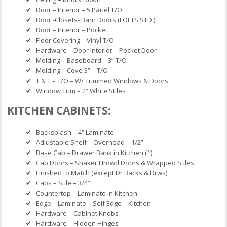
Door – Interior – 5 Panel T/O
Door -Closets- Barn Doors (LOFTS STD.)
Door – Interior – Pocket
Floor Covering – Vinyl T/O
Hardware – Door Interior – Pocket Door
Molding – Baseboard – 3” T/O
Molding – Cove 3” – T/O
T & T – T/O – W/ Trimmed Windows & Doors
Window Trim – 2” White Stiles
KITCHEN CABINETS:
Backsplash – 4” Laminate
Adjustable Shelf – Overhead – 1/2”
Base Cab – Drawer Bank in Kitchen (1)
Cab Doors – Shaker Hrdwd Doors & Wrapped Stiles
Finished to Match (except Dr Backs & Drws)
Cabs – Stile – 3/4”
Countertop – Laminate in Kitchen
Edge – Laminate – Self Edge – Kitchen
Hardware – Cabinet Knobs
Hardware – Hidden Hinges