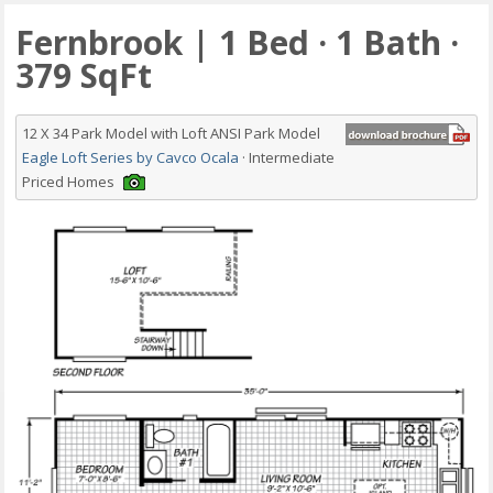
Fernbrook | 1 Bed · 1 Bath ·
379 SqFt
12 X 34 Park Model with Loft ANSI Park Model
Eagle Loft Series by Cavco Ocala
· Intermediate
Priced Homes