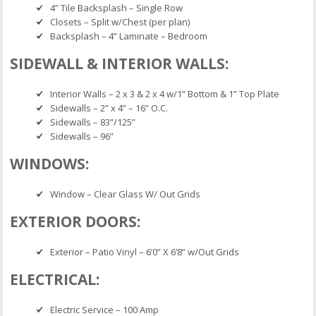
4” Tile Backsplash – Single Row
Closets – Split w/Chest (per plan)
Backsplash – 4” Laminate – Bedroom
SIDEWALL & INTERIOR WALLS:
Interior Walls – 2 x 3 & 2 x 4 w/1” Bottom & 1” Top Plate
Sidewalls – 2” x 4” – 16” O.C.
Sidewalls – 83”/125”
Sidewalls – 96”
WINDOWS:
Window – Clear Glass W/ Out Grids
EXTERIOR DOORS:
Exterior – Patio Vinyl – 6’0” X 6’8” w/Out Grids
ELECTRICAL:
Electric Service – 100 Amp