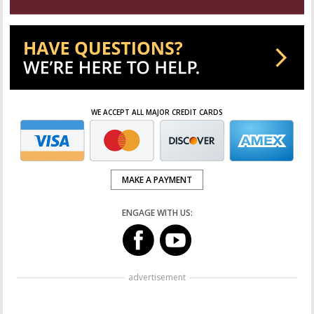
WE ACCEPT ALL MAJOR CREDIT CARDS
MAKE A PAYMENT
ENGAGE WITH US:
advertisement