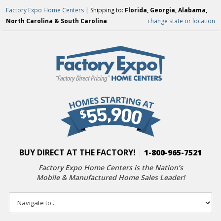
Factory Expo Home Centers
| Shipping to:
Florida, Georgia, Alabama,
North Carolina & South Carolina
change state or location
BUY DIRECT AT THE FACTORY!
|
1-800-965-7521
Factory Expo Home Centers is the Nation’s
Mobile & Manufactured Home Sales Leader!