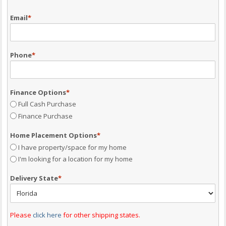
Email
*
Phone
*
Finance Options
*
Full Cash Purchase
Finance Purchase
Home Placement Options
*
I have property/space for my home
I'm looking for a location for my home
Delivery State
*
Please
click here
for other shipping states.