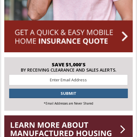
SAVE $1,000'S
BY RECEIVING CLEARANCE AND SALES ALERTS.
Email
*
CAPTCHA
*Email Addresses are Never Shared