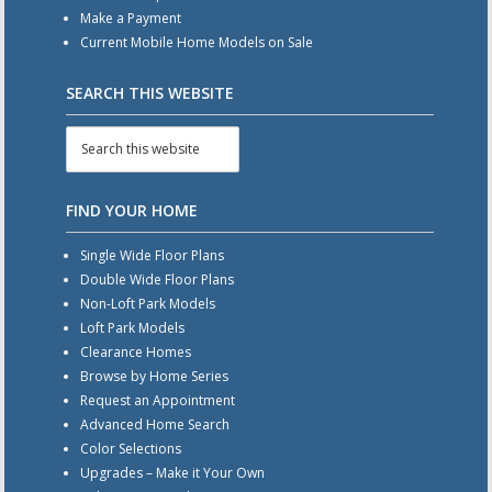
Make a Payment
Current Mobile Home Models on Sale
SEARCH THIS WEBSITE
FIND YOUR HOME
Single Wide Floor Plans
Double Wide Floor Plans
Non-Loft Park Models
Loft Park Models
Clearance Homes
Browse by Home Series
Request an Appointment
Advanced Home Search
Color Selections
Upgrades – Make it Your Own