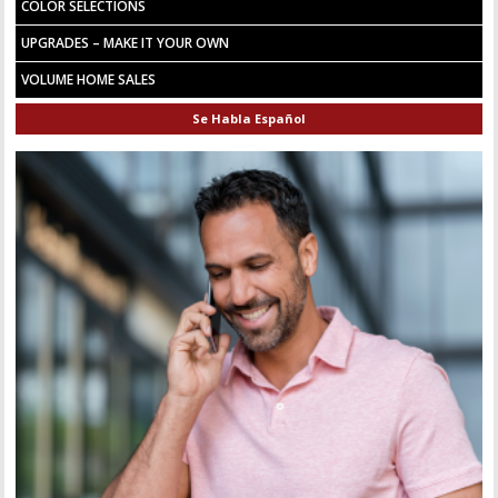
COLOR SELECTIONS
UPGRADES – MAKE IT YOUR OWN
VOLUME HOME SALES
Se Habla Español