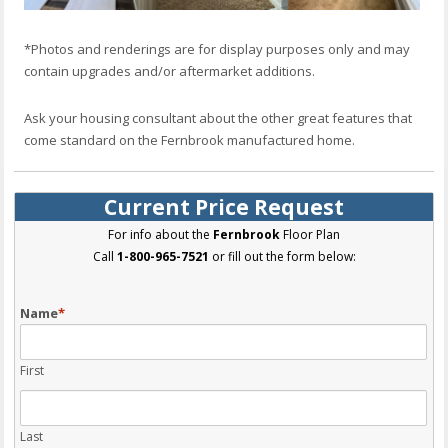
*Photos and renderings are for display purposes only and may
contain upgrades and/or aftermarket additions.
Ask your housing consultant about the other great features that
come standard on the Fernbrook manufactured home.
Current Price Request
For info about the
Fernbrook
Floor Plan
Call
1-800-965-7521
or fill out the form below:
Name
*
First
Last