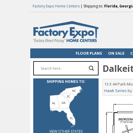
Factory Expo Home Centers
| Shipping to:
Florida, Georgi
FLOOR PLANS
ON SALE
C
Dalkeit
SHIPPING HOMES TO:
13 X 44 Park M
Hawk Series by
VIEW OTHER STATES