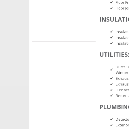
Floor F
Floor J
INSULATI
Insulati
Insulat
Insulat
UTILITIES
Ducts 
Winton 
Exhaus
Exhaust
Furnace
Return 
PLUMBIN
Detecto
Exterio