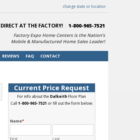
change state or location
 DIRECT AT THE FACTORY!
|
1-800-965-7521
Factory Expo Home Centers is the Nation’s
Mobile & Manufactured Home Sales Leader!
REVIEWS
FAQ
CONTACT
Current Price Request
For info about the
Dalkeith
Floor Plan
Call
1-800-965-7521
or fill out the form below:
Name
*
First
Last