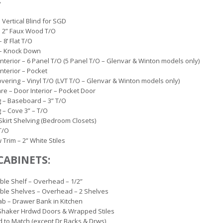
– Vertical Blind for SGD
– 2” Faux Wood T/O
– 8’ Flat T/O
 – Knock Down
Interior – 6 Panel T/O (5 Panel T/O – Glenvar & Winton models only)
Interior – Pocket
overing – Vinyl T/O (LVT T/O – Glenvar & Winton models only)
e – Door Interior – Pocket Door
 – Baseboard – 3” T/O
 – Cove 3” – T/O
 Skirt Shelving (Bedroom Closets)
 T/O
Trim – 2” White Stiles
CABINETS:
ble Shelf – Overhead – 1/2”
ble Shelves – Overhead – 2 Shelves
b – Drawer Bank in Kitchen
Shaker Hrdwd Doors & Wrapped Stiles
d to Match (except Dr Backs & Drws)