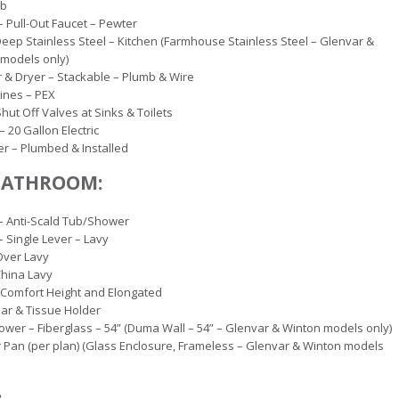
ib
– Pull-Out Faucet – Pewter
Deep Stainless Steel – Kitchen (Farmhouse Stainless Steel – Glenvar &
models only)
& Dryer – Stackable – Plumb & Wire
ines – PEX
hut Off Valves at Sinks & Toilets
– 20 Gallon Electric
r – Plumbed & Installed
BATHROOM:
– Anti-Scald Tub/Shower
– Single Lever – Lavy
Over Lavy
China Lavy
– Comfort Height and Elongated
ar & Tissue Holder
wer – Fiberglass – 54” (Duma Wall – 54” – Glenvar & Winton models only)
Pan (per plan) (Glass Enclosure, Frameless – Glenvar & Winton models
: