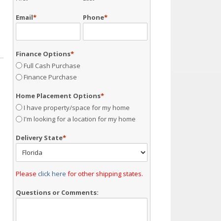
Email
*
Phone
*
Finance Options
*
Full Cash Purchase
Finance Purchase
Home Placement Options
*
I have property/space for my home
I'm looking for a location for my home
Delivery State
*
Please
click here
for other shipping states.
Questions or Comments: