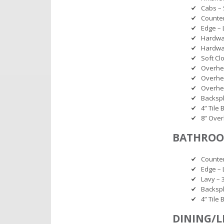
Cabs – S
Counter
Edge – 
Hardwar
Hardwa
Soft Cl
Overhe
Overhe
Overhea
Backspl
4” Tile
8” Over
BATHROO
Counter
Edge – 
Lavy – 
Backspl
4” Tile
DINING/L