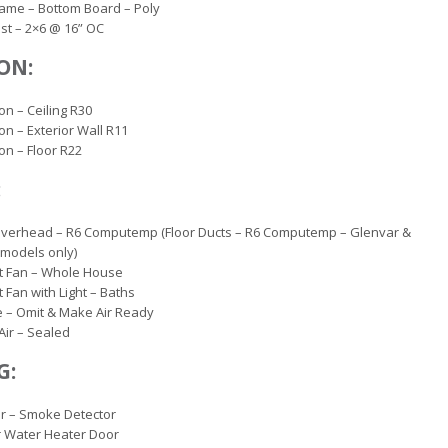
rame – Bottom Board – Poly
oist – 2×6 @ 16” OC
ON:
on – Ceiling R30
ion – Exterior Wall R11
ion – Floor R22
:
Overhead – R6 Computemp (Floor Ducts – R6 Computemp – Glenvar &
models only)
t Fan – Whole House
 Fan with Light – Baths
 – Omit & Make Air Ready
Air – Sealed
G:
r – Smoke Detector
r Water Heater Door