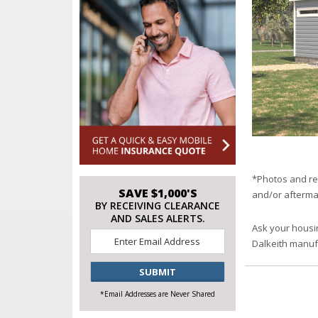
*Photos and re
SAVE $1,000'S
and/or afterma
BY RECEIVING CLEARANCE
AND SALES ALERTS.
Ask your housi
Email
*
Dalkeith manu
CAPTCHA
*Email Addresses are Never Shared