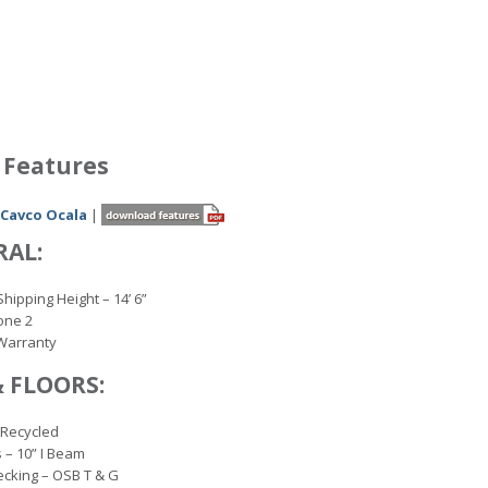
 Features
 Cavco Ocala
|
RAL:
Shipping Height – 14’ 6”
one 2
Warranty
& FLOORS:
 Recycled
 – 10” I Beam
ecking – OSB T & G