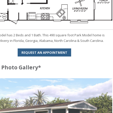
odel has 2 Beds and 1 Bath. This 490 square foot Park Model home is
elivery in Florida, Georgia, Alabama, North Carolina & South Carolina.
REQUEST AN APPOINTMENT
 Photo Gallery*