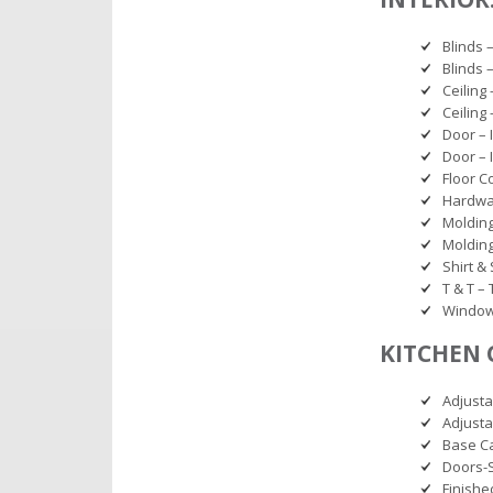
Blinds 
Blinds 
Ceiling 
Ceiling
Door – 
Door – 
Floor C
Hardwar
Molding
Molding
Shirt &
T & T –
Window 
KITCHEN 
Adjusta
Adjusta
Base Ca
Doors-
Finishe