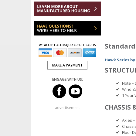
Standard
WE ACCEPT ALL MAJOR CREDIT CARDS
Hawk Series by
MAKE A PAYMENT
STRUCTU
ENGAGE WITH US:
Note – 
Wind Z
1 Year 
CHASSIS 
advertisement
Axles –
Chassis
Floor D