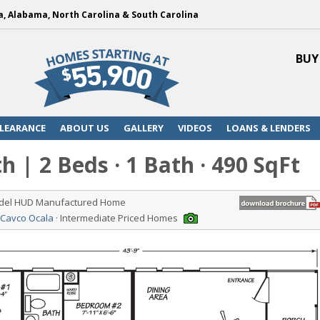
a, Alabama, North Carolina & South Carolina
BUY
LEARANCE
ABOUT US
GALLERY
VIDEOS
LOANS & LENDERS
h | 2 Beds · 1 Bath · 490 SqFt
odel HUD Manufactured Home
 Cavco Ocala
· Intermediate Priced Homes