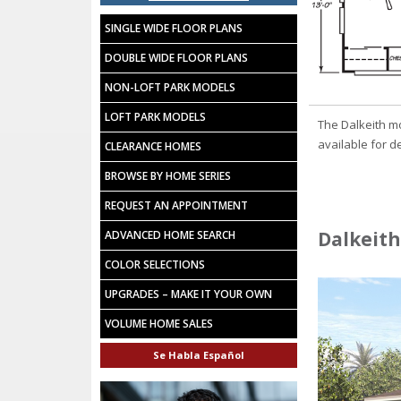
SINGLE WIDE FLOOR PLANS
DOUBLE WIDE FLOOR PLANS
NON-LOFT PARK MODELS
LOFT PARK MODELS
The Dalkeith m
available for d
CLEARANCE HOMES
BROWSE BY HOME SERIES
REQUEST AN APPOINTMENT
Dalkeith
ADVANCED HOME SEARCH
COLOR SELECTIONS
UPGRADES – MAKE IT YOUR OWN
VOLUME HOME SALES
Se Habla Español