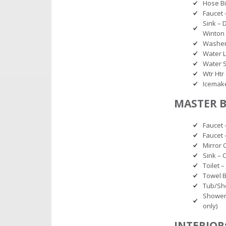
Hose B
Faucet 
Sink – 
Winton 
Washer 
Water L
Water S
Wtr Htr 
Icemake
MASTER 
Faucet 
Faucet 
Mirror 
Sink – 
Toilet 
Towel B
Tub/Sho
Shower 
only)
INTERIOR