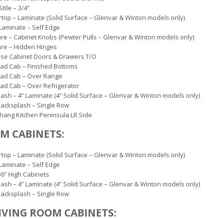
tile – 3/4”
top – Laminate (Solid Surface – Glenvar & Winton models only)
Laminate – Self Edge
e – Cabinet Knobs (Pewter Pulls – Glenvar & Winton models only)
re – Hidden Hinges
ose Cabinet Doors & Drawers T/O
ad Cab – Finished Bottoms
ad Cab – Over Range
d Cab – Over Refrigerator
ash – 4” Laminate (4” Solid Surface – Glenvar & Winton models only)
 Backsplash – Single Row
hang Kitchen Peninsula LR Side
M CABINETS:
top – Laminate (Solid Surface – Glenvar & Winton models only)
Laminate – Self Edge
36” High Cabinets
ash – 4” Laminate (4” Solid Surface – Glenvar & Winton models only)
 Backsplash – Single Row
IVING ROOM CABINETS: