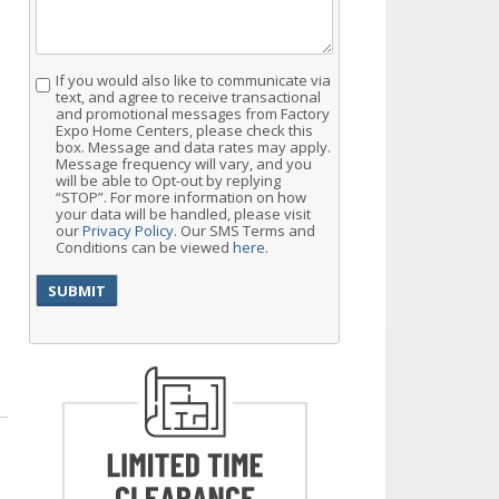
If you would also like to communicate via
Consent
text, and agree to receive transactional
and promotional messages from Factory
Expo Home Centers, please check this
box. Message and data rates may apply.
Message frequency will vary, and you
will be able to Opt-out by replying
“STOP”. For more information on how
your data will be handled, please visit
our
Privacy Policy
. Our SMS Terms and
Conditions can be viewed
here
.