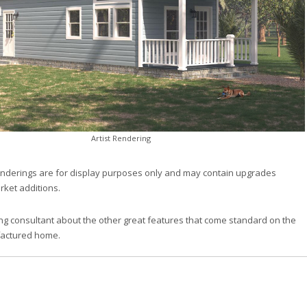
Artist Rendering
nderings are for display purposes only and may contain upgrades
rket additions.
ng consultant about the other great features that come standard on the
factured home.