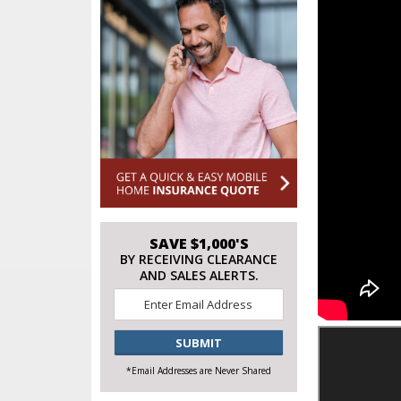
SAVE $1,000'S
BY RECEIVING CLEARANCE
AND SALES ALERTS.
Email
*
CAPTCHA
*Email Addresses are Never Shared