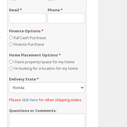
Email
*
Phone
*
Finance Options
*
Full Cash Purchase
Finance Purchase
Home Placement Options
*
I have property/space for my home
I'm looking for a location for my home
Delivery State
*
Please
click here
for other shipping states.
Questions or Comments: