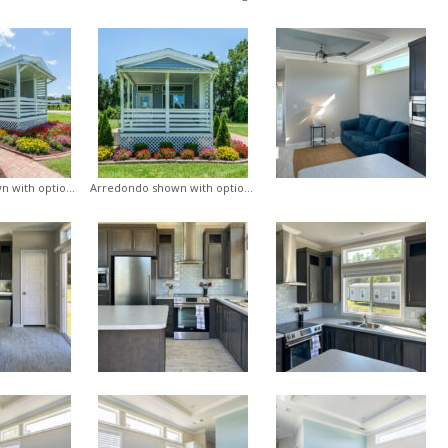
Arredondo shown with optional porch
Arredondo shown with optional porch