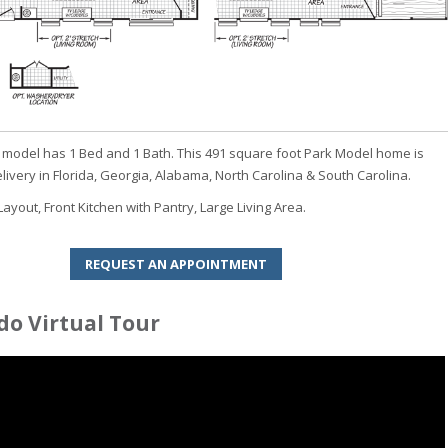
model has 1 Bed and 1 Bath. This 491 square foot Park Model home is
elivery in Florida, Georgia, Alabama, North Carolina & South Carolina.
yout, Front Kitchen with Pantry, Large Living Area.
REQUEST AN APPOINTMENT
o Virtual Tour