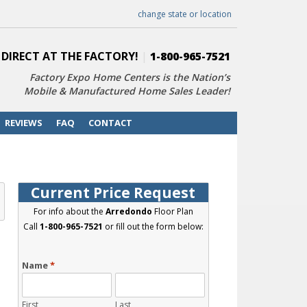
change state or location
 DIRECT AT THE FACTORY!
|
1-800-965-7521
Factory Expo Home Centers is the Nation’s
Mobile & Manufactured Home Sales Leader!
REVIEWS
FAQ
CONTACT
Current Price Request
For info about the
Arredondo
Floor Plan
Call
1-800-965-7521
or fill out the form below:
Name
*
First
Last