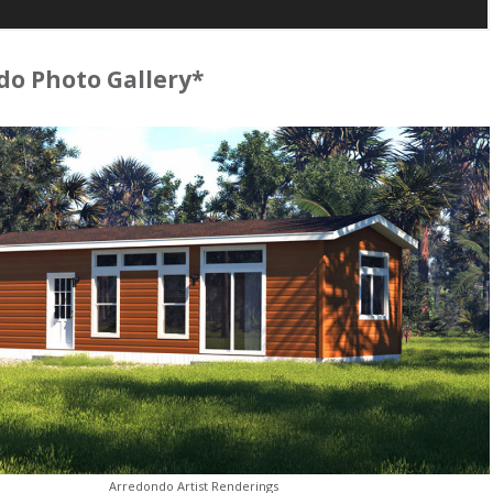
o Photo Gallery*
Arredondo Artist Renderings