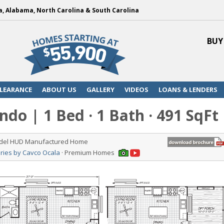
a, Alabama, North Carolina & South Carolina
BUY
LEARANCE
ABOUT US
GALLERY
VIDEOS
LOANS & LENDERS
do | 1 Bed · 1 Bath · 491 SqFt
odel HUD Manufactured Home
ries by Cavco Ocala
· Premium Homes