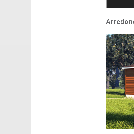
Arredond