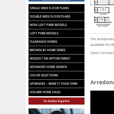
SINGLE WIDE FLOOR PLANS
DOUBLE WIDE FLOOR PLANS
NON-LOFT PARK MODELS
LOFT PARK MODELS
The Arredondo 
CLEARANCE HOMES
available for d
BROWSE BY HOME SERIES
Open Concept La
REQUEST AN APPOINTMENT
ADVANCED HOME SEARCH
COLOR SELECTIONS
Arredond
UPGRADES – MAKE IT YOUR OWN
VOLUME HOME SALES
Se Habla Español