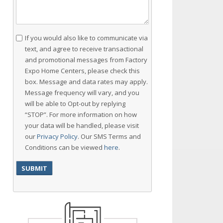
Consent
If you would also like to communicate via
text, and agree to receive transactional
and promotional messages from Factory
Expo Home Centers, please check this
box. Message and data rates may apply.
Message frequency will vary, and you
will be able to Opt-out by replying
“STOP”. For more information on how
your data will be handled, please visit
our
Privacy Policy
. Our SMS Terms and
Conditions can be viewed
here
.