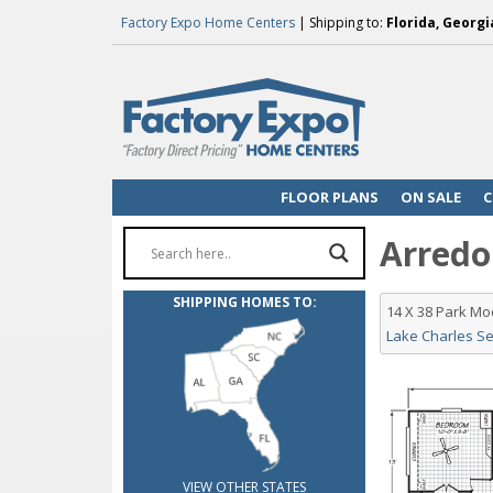
Factory Expo Home Centers
| Shipping to:
Florida, Georgi
FLOOR PLANS
ON SALE
C
Arredon
SHIPPING HOMES TO:
14 X 38 Park M
Lake Charles Se
VIEW OTHER STATES