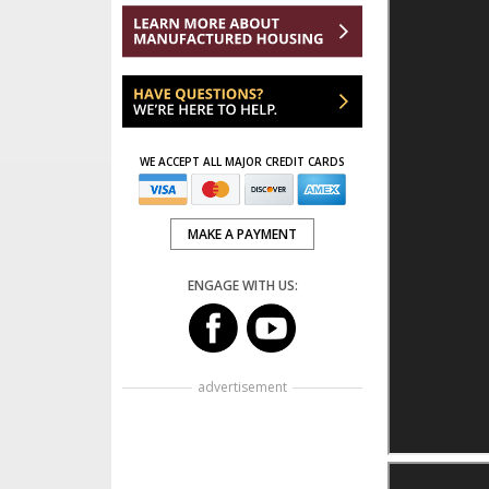
WE ACCEPT ALL MAJOR CREDIT CARDS
MAKE A PAYMENT
ENGAGE WITH US:
advertisement