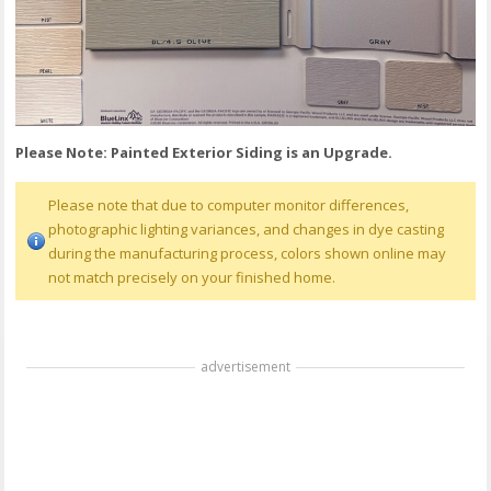
Please Note: Painted Exterior Siding is an Upgrade.
Please note that due to computer monitor differences,
photographic lighting variances, and changes in dye casting
during the manufacturing process, colors shown online may
not match precisely on your finished home.
advertisement