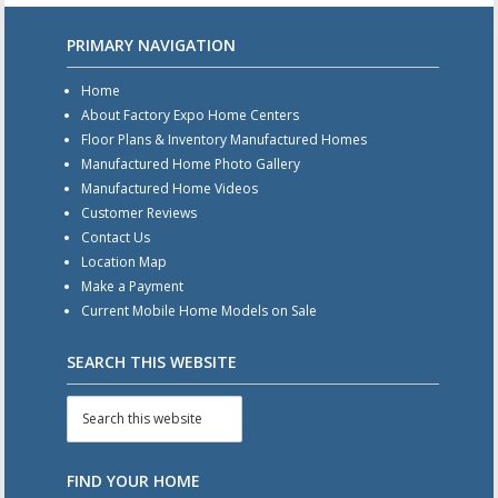
PRIMARY NAVIGATION
Home
About Factory Expo Home Centers
Floor Plans & Inventory Manufactured Homes
Manufactured Home Photo Gallery
Manufactured Home Videos
Customer Reviews
Contact Us
Location Map
Make a Payment
Current Mobile Home Models on Sale
SEARCH THIS WEBSITE
FIND YOUR HOME