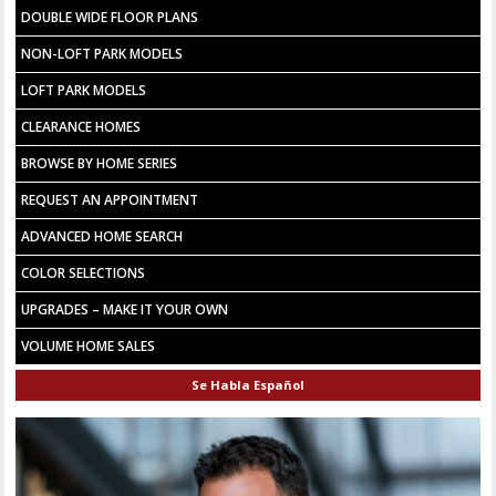
DOUBLE WIDE FLOOR PLANS
NON-LOFT PARK MODELS
LOFT PARK MODELS
CLEARANCE HOMES
BROWSE BY HOME SERIES
REQUEST AN APPOINTMENT
ADVANCED HOME SEARCH
COLOR SELECTIONS
UPGRADES – MAKE IT YOUR OWN
VOLUME HOME SALES
Se Habla Español