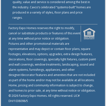
quality, value and service is considered among the best in
the industry. Cavco’s celebrated “systems-built” homes are
produced in a variety of styles, floor plans and price
ranges.
Factory Expo Homes reserves the right to modify,
cancel or substitute products or features of this event
at any time without prior notice or obligation.
Pictures and other promotional materials are
representative and may depict or contain floor plans, square
footages, elevations, options, upgrades, extra design features,
decorations, floor coverings, specialty light fixtures, custom paint
and wall coverings, window treatments, landscaping, sound and
alarm systems, furnishings, appliances, and other
designer/decorator features and amenities that are not included
as part of the home and/or may not be available at all locations.
Home, pricing and community information is subject to change,
and homes to prior sale, at any time without notice or obligation.
© 2026 Factory Expo Homes. All rights reserved. LIC#
DH/1038098/5