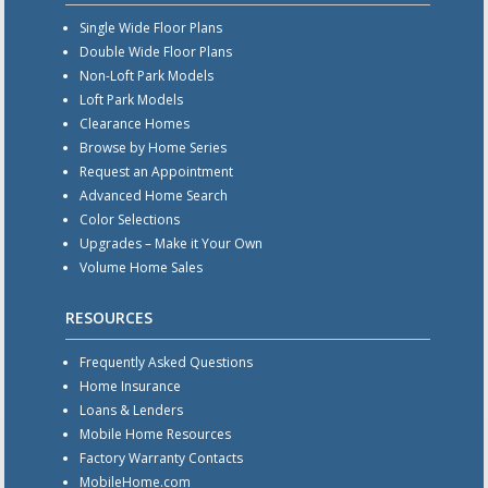
Single Wide Floor Plans
Double Wide Floor Plans
Non-Loft Park Models
Loft Park Models
Clearance Homes
Browse by Home Series
Request an Appointment
Advanced Home Search
Color Selections
Upgrades – Make it Your Own
Volume Home Sales
RESOURCES
Frequently Asked Questions
Home Insurance
Loans & Lenders
Mobile Home Resources
Factory Warranty Contacts
MobileHome.com