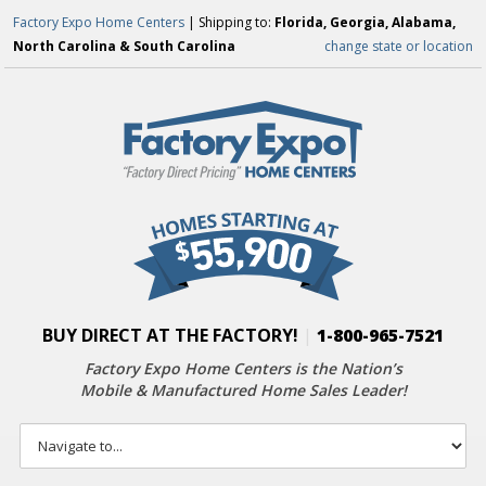
Factory Expo Home Centers
| Shipping to:
Florida, Georgia, Alabama,
North Carolina & South Carolina
change state or location
BUY DIRECT AT THE FACTORY!
|
1-800-965-7521
Factory Expo Home Centers is the Nation’s
Mobile & Manufactured Home Sales Leader!