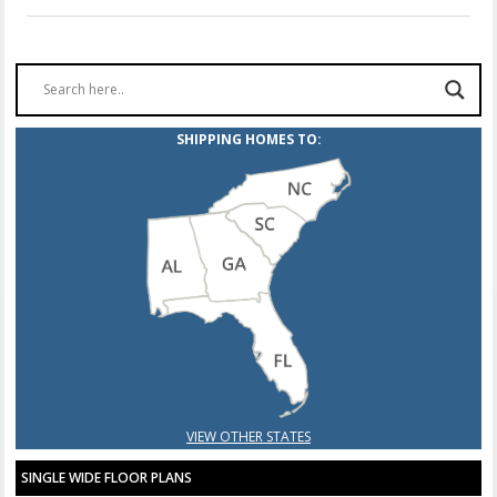
SHIPPING HOMES TO:
VIEW OTHER STATES
SINGLE WIDE FLOOR PLANS