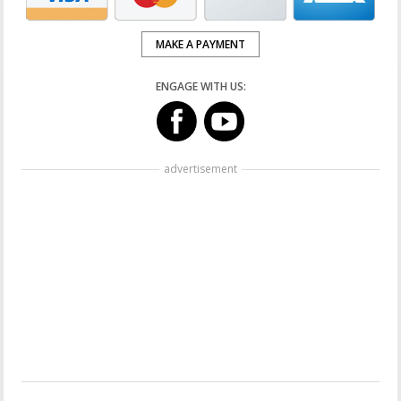
MAKE A PAYMENT
ENGAGE WITH US:
advertisement