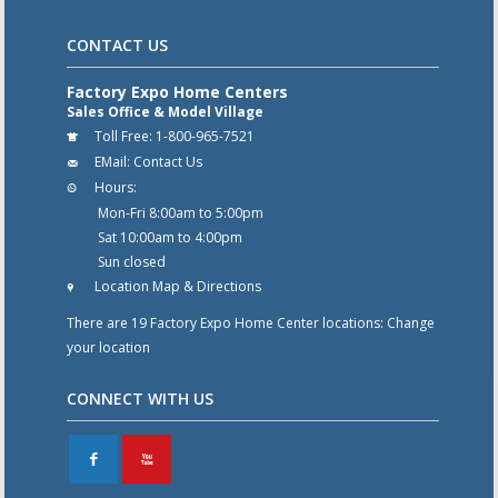
CONTACT US
Factory Expo Home Centers
Sales Office & Model Village
Toll Free:
1-800-965-7521
EMail:
Contact Us
Hours:
Mon-Fri 8:00am to 5:00pm
Sat 10:00am to 4:00pm
Sun closed
Location Map & Directions
There are 19 Factory Expo Home Center locations:
Change
your location
CONNECT WITH US
F
X