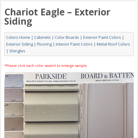
Chariot Eagle – Exterior
Siding
Colors Home
|
Cabinets
|
Color Boards
|
Exterior Paint Colors
|
Exterior Siding
|
Flooring
|
Interior Paint Colors
|
Metal Roof Colors
|
Shingles
*Please click each color swatch to enlarge sample.