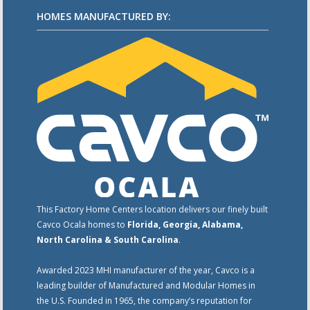
HOMES MANUFACTURED BY:
This Factory Home Centers location delivers our finely built
Cavco Ocala homes to
Florida, Georgia, Alabama,
North Carolina & South Carolina
.
Awarded 2023 MHI manufacturer of the year, Cavco is a
leading builder of Manufactured and Modular Homes in
the U.S. Founded in 1965, the company’s reputation for