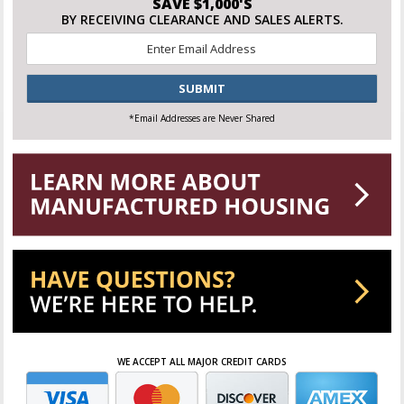
SAVE $1,000'S
BY RECEIVING CLEARANCE AND SALES ALERTS.
Email
*
CAPTCHA
*Email Addresses are Never Shared
WE ACCEPT ALL MAJOR CREDIT CARDS