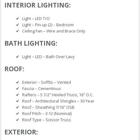
INTERIOR LIGHTING:
Light – LED T/O
Light – Pin up (2) – Bedroom
Ceiling Fan – Wire and Brace Only
BATH LIGHTING:
Light – LED – Bath Over Lavy
ROOF:
Exterior – Soffits – Vented
Fascia – Cementious
Rafters – 5 1/2” Heeled Truss, 16” O.C.
Roof – Architectural Shingles – 30 Year
Roof – Sheathing 7/16” OSB
Roof Pitch – 3:12 (Nominal)
Roof Type – Scissor Truss
EXTERIOR: