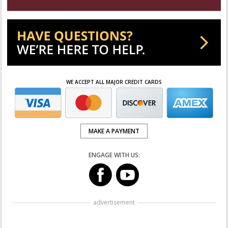
WE ACCEPT ALL MAJOR CREDIT CARDS
MAKE A PAYMENT
ENGAGE WITH US:
advertisement