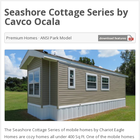
Seashore Cottage Series by
Cavco Ocala
Premium Homes · ANSI Park Model
The Seashore Cottage Series of mobile homes by Chariot Eagle
Homes are cozy homes all under 400 Sq Ft. One of the mobile homes