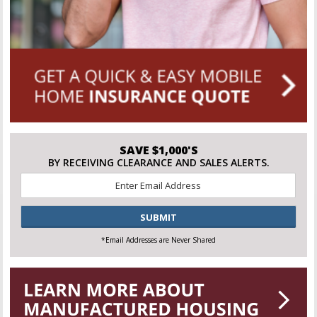
SAVE $1,000'S
BY RECEIVING CLEARANCE AND SALES ALERTS.
Email
*
CAPTCHA
*Email Addresses are Never Shared