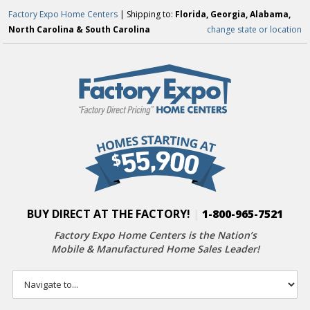
Factory Expo Home Centers
| Shipping to:
Florida, Georgia, Alabama,
North Carolina & South Carolina
change state or location
BUY DIRECT AT THE FACTORY!
|
1-800-965-7521
Factory Expo Home Centers is the Nation’s
Mobile & Manufactured Home Sales Leader!