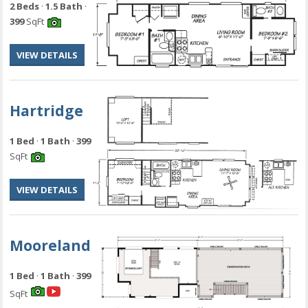
2 Beds
·
1.5 Bath
·
399
SqFt
VIEW DETAILS
Hartridge
1 Bed
·
1 Bath
·
399
SqFt
VIEW DETAILS
Mooreland
1 Bed
·
1 Bath
·
399
SqFt