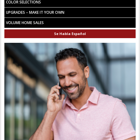
COLOR SELECTIONS
UPGRADES – MAKE IT YOUR OWN
VOLUME HOME SALES
Se Habla Español