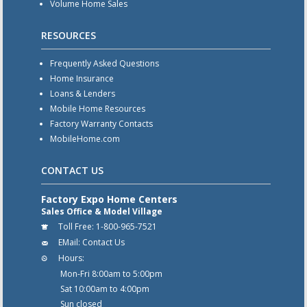
Volume Home Sales
RESOURCES
Frequently Asked Questions
Home Insurance
Loans & Lenders
Mobile Home Resources
Factory Warranty Contacts
MobileHome.com
CONTACT US
Factory Expo Home Centers
Sales Office & Model Village
Toll Free:
1-800-965-7521
EMail:
Contact Us
Hours:
Mon-Fri 8:00am to 5:00pm
Sat 10:00am to 4:00pm
Sun closed