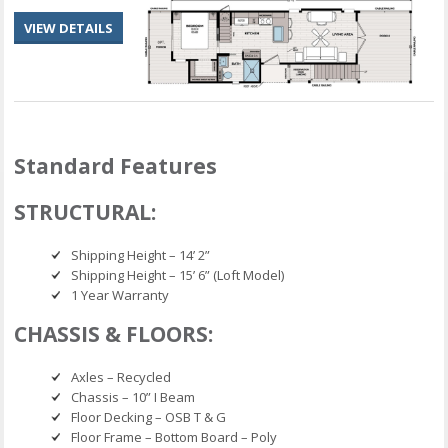
VIEW DETAILS
Standard Features
STRUCTURAL:
Shipping Height – 14’ 2”
Shipping Height – 15’ 6” (Loft Model)
1 Year Warranty
CHASSIS & FLOORS:
Axles – Recycled
Chassis – 10” I Beam
Floor Decking – OSB T & G
Floor Frame – Bottom Board – Poly