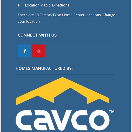
Location Map & Directions
There are 19 Factory Expo Home Center locations:
Change
your location
CONNECT WITH US
F
X
HOMES MANUFACTURED BY: