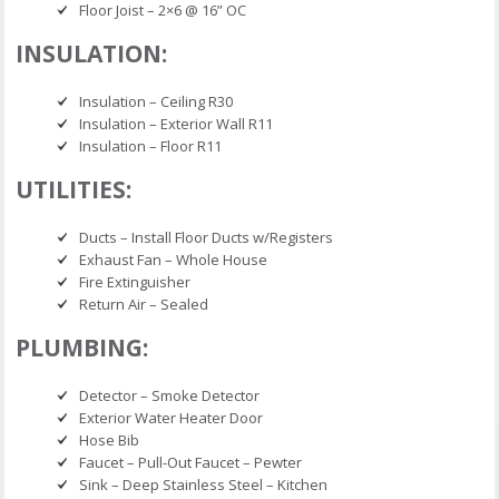
Floor Joist – 2×6 @ 16” OC
INSULATION:
Insulation – Ceiling R30
Insulation – Exterior Wall R11
Insulation – Floor R11
UTILITIES:
Ducts – Install Floor Ducts w/Registers
Exhaust Fan – Whole House
Fire Extinguisher
Return Air – Sealed
PLUMBING:
Detector – Smoke Detector
Exterior Water Heater Door
Hose Bib
Faucet – Pull-Out Faucet – Pewter
Sink – Deep Stainless Steel – Kitchen