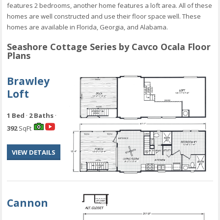
features 2 bedrooms, another home features a loft area. All of these
homes are well constructed and use their floor space well. These
homes are available in Florida, Georgia, and Alabama.
Seashore Cottage Series by Cavco Ocala Floor
Plans
Brawley
Loft
1 Bed
·
2 Baths
·
392
SqFt
VIEW DETAILS
Cannon