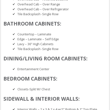
Overhead Cab – Over Range
Overhead Cab – Over Refrigerator
Tile Backsplash -Single Row
BATHROOM CABINETS:
Countertop – Laminate
Edge – Laminate – Self Edge
Lavy – 36” High Cabinets
Tile Backsplash -Single Row
DINING/LIVING ROOM CABINETS:
Entertainment Center
BEDROOM CABINETS:
Closets-Split W/ Chest
SIDEWALL & INTERIOR WALLS:
Interior Walls – 2 x 3 & 2 x 4 w/1” Bottom & 1” Top Plate