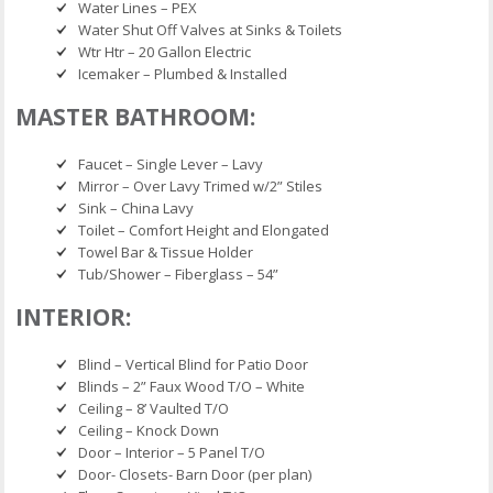
Water Lines – PEX
Water Shut Off Valves at Sinks & Toilets
Wtr Htr – 20 Gallon Electric
Icemaker – Plumbed & Installed
MASTER BATHROOM:
Faucet – Single Lever – Lavy
Mirror – Over Lavy Trimed w/2” Stiles
Sink – China Lavy
Toilet – Comfort Height and Elongated
Towel Bar & Tissue Holder
Tub/Shower – Fiberglass – 54”
INTERIOR:
Blind – Vertical Blind for Patio Door
Blinds – 2” Faux Wood T/O – White
Ceiling – 8’ Vaulted T/O
Ceiling – Knock Down
Door – Interior – 5 Panel T/O
Door- Closets- Barn Door (per plan)