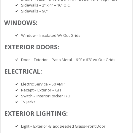
Sidewalls – 2” x 4” – 16” O.C.
Sidewalls – 96”
WINDOWS:
Window – Insulated W/ Out Grids
EXTERIOR DOORS:
Door – Exterior – Patio Metal – 6’0” x 6’8” w/ Out Grids
ELECTRICAL:
Electric Service – 50 AMP
Recept – Exterior – GFI
Switch – Interior Rocker T/O
TV Jacks
EXTERIOR LIGHTING:
Light – Exterior -Black Seeded Glass-Front Door