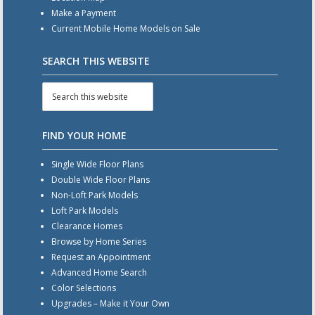
Make a Payment
Current Mobile Home Models on Sale
SEARCH THIS WEBSITE
FIND YOUR HOME
Single Wide Floor Plans
Double Wide Floor Plans
Non-Loft Park Models
Loft Park Models
Clearance Homes
Browse by Home Series
Request an Appointment
Advanced Home Search
Color Selections
Upgrades – Make it Your Own