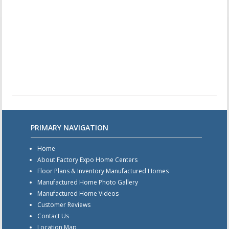
PRIMARY NAVIGATION
Home
About Factory Expo Home Centers
Floor Plans & Inventory Manufactured Homes
Manufactured Home Photo Gallery
Manufactured Home Videos
Customer Reviews
Contact Us
Location Map