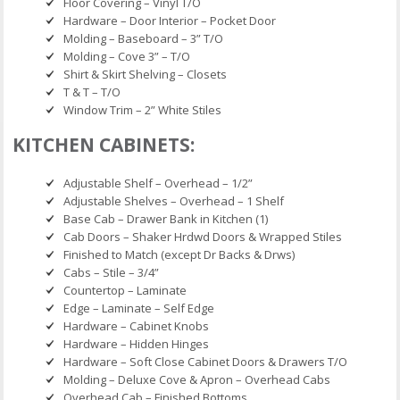
Floor Covering – Vinyl T/O
Hardware – Door Interior – Pocket Door
Molding – Baseboard – 3” T/O
Molding – Cove 3” – T/O
Shirt & Skirt Shelving – Closets
T & T – T/O
Window Trim – 2” White Stiles
KITCHEN CABINETS:
Adjustable Shelf – Overhead – 1/2”
Adjustable Shelves – Overhead – 1 Shelf
Base Cab – Drawer Bank in Kitchen (1)
Cab Doors – Shaker Hrdwd Doors & Wrapped Stiles
Finished to Match (except Dr Backs & Drws)
Cabs – Stile – 3/4”
Countertop – Laminate
Edge – Laminate – Self Edge
Hardware – Cabinet Knobs
Hardware – Hidden Hinges
Hardware – Soft Close Cabinet Doors & Drawers T/O
Molding – Deluxe Cove & Apron – Overhead Cabs
Overhead Cab – Finished Bottoms