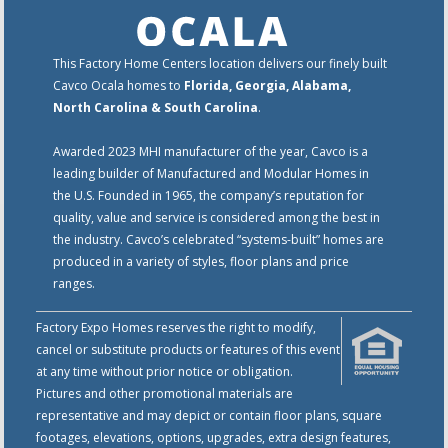
This Factory Home Centers location delivers our finely built
Cavco Ocala homes to
Florida, Georgia, Alabama,
North Carolina & South Carolina
.
Awarded 2023 MHI manufacturer of the year, Cavco is a
leading builder of Manufactured and Modular Homes in
the U.S. Founded in 1965, the company’s reputation for
quality, value and service is considered among the best in
the industry. Cavco’s celebrated “systems-built” homes are
produced in a variety of styles, floor plans and price
ranges.
Factory Expo Homes reserves the right to modify,
cancel or substitute products or features of this event
at any time without prior notice or obligation.
Pictures and other promotional materials are
representative and may depict or contain floor plans, square
footages, elevations, options, upgrades, extra design features,