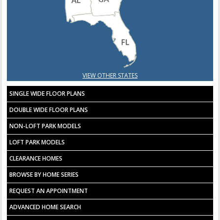
VIEW OTHER STATES
SINGLE WIDE FLOOR PLANS
DOUBLE WIDE FLOOR PLANS
NON-LOFT PARK MODELS
LOFT PARK MODELS
CLEARANCE HOMES
BROWSE BY HOME SERIES
REQUEST AN APPOINTMENT
ADVANCED HOME SEARCH