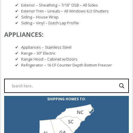
Exterior – Sheathing – 7/16” OSB – All Sides
Exterior Trim – Lineals – All Windows ILO Shutters
Siding – House Wrap
Siding – Vinyl – Dutch Lap Profile
APPLIANCES:
Appliances – Stainless Steel
Range – 30” Electric
Range Hood – Cabinet w/Doors
Refrigerator – 16 CF Counter Depth Bottom Freezer
SHIPPING HOMES TO: